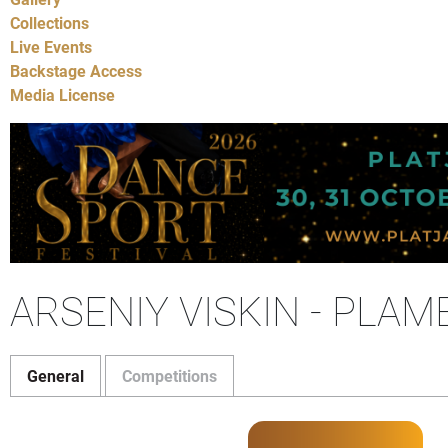
Collections
Live Events
Backstage Access
Media License
ARSENIY VISKIN - PLA
General
Competitions