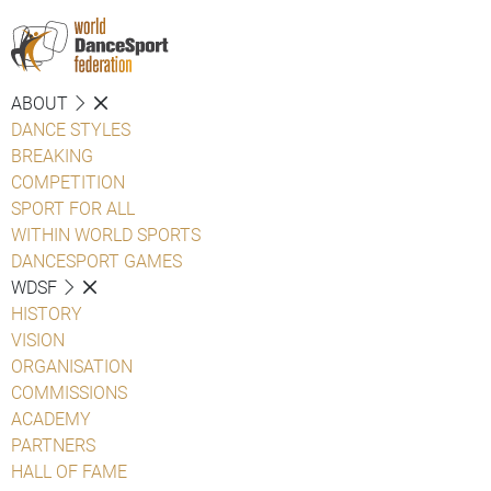
ABOUT
DANCE STYLES
BREAKING
COMPETITION
SPORT FOR ALL
WITHIN WORLD SPORTS
DANCESPORT GAMES
WDSF
HISTORY
VISION
ORGANISATION
COMMISSIONS
ACADEMY
PARTNERS
HALL OF FAME