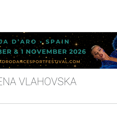
MENA VLAHOVSKA