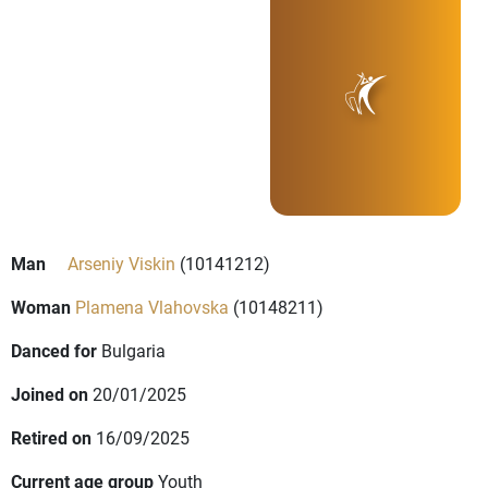
Man
Arseniy Viskin
(10141212)
Woman
Plamena Vlahovska
(10148211)
Danced for
Bulgaria
Joined on
20/01/2025
Retired on
16/09/2025
Current age group
Youth