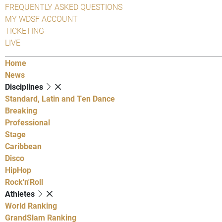
FREQUENTLY ASKED QUESTIONS
MY WDSF ACCOUNT
TICKETING
LIVE
Home
News
Disciplines
Standard, Latin and Ten Dance
Breaking
Professional
Stage
Caribbean
Disco
HipHop
Rock'n'Roll
Athletes
World Ranking
GrandSlam Ranking