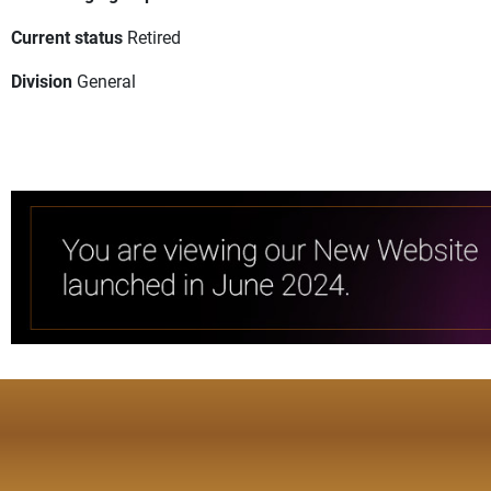
Current status
Retired
Division
General