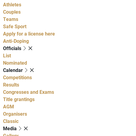
Athletes
Couples
Teams
Safe Sport
Apply for a license here
Anti-Doping
Officials
List
Nominated
Calendar
Competitions
Results
Congresses and Exams
Title grantings
AGM
Organisers
Classic
Media
Gallery