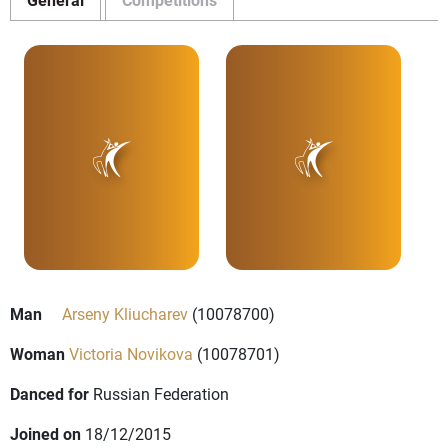
Man
Arseny Kliucharev
(10078700)
Woman
Victoria Novikova
(10078701)
Danced for
Russian Federation
Joined on
18/12/2015