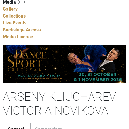
Media
Gallery
Collections
Live Events
Backstage Access
Media License
ARSENY KLIUCHAREV -
VICTORIA NOVIKOVA
General
Competitions