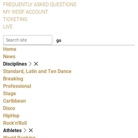
FREQUENTLY ASKED QUESTIONS
MY WDSF ACCOUNT
TICKETING
LIVE
Home
News
Disciplines
Standard, Latin and Ten Dance
Breaking
Professional
Stage
Caribbean
Disco
HipHop
Rock'n'Roll
Athletes
World Ranking