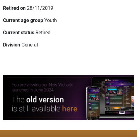
Retired on
28/11/2019
Current age group
Youth
Current status
Retired
Division
General