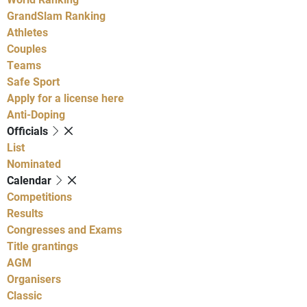
GrandSlam Ranking
Athletes
Couples
Teams
Safe Sport
Apply for a license here
Anti-Doping
Officials
List
Nominated
Calendar
Competitions
Results
Congresses and Exams
Title grantings
AGM
Organisers
Classic