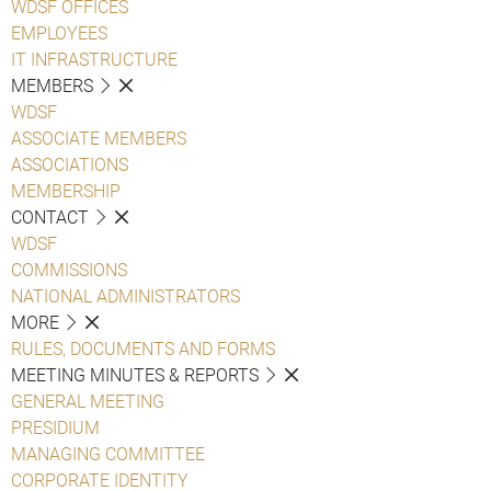
WDSF OFFICES
EMPLOYEES
IT INFRASTRUCTURE
MEMBERS
WDSF
ASSOCIATE MEMBERS
ASSOCIATIONS
MEMBERSHIP
CONTACT
WDSF
COMMISSIONS
NATIONAL ADMINISTRATORS
MORE
RULES, DOCUMENTS AND FORMS
MEETING MINUTES & REPORTS
GENERAL MEETING
PRESIDIUM
MANAGING COMMITTEE
CORPORATE IDENTITY