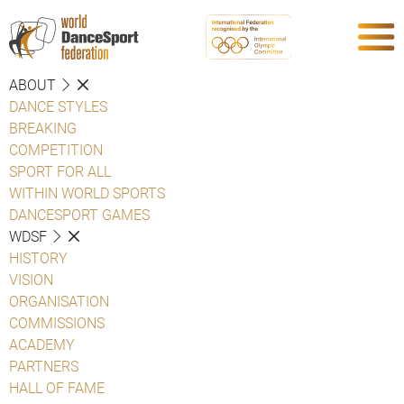
ABOUT
DANCE STYLES
BREAKING
COMPETITION
SPORT FOR ALL
WITHIN WORLD SPORTS
DANCESPORT GAMES
WDSF
HISTORY
VISION
ORGANISATION
COMMISSIONS
ACADEMY
PARTNERS
HALL OF FAME