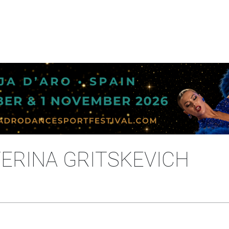
ERINA GRITSKEVICH