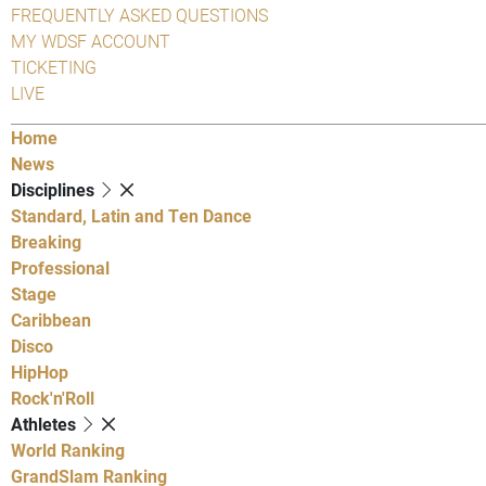
FREQUENTLY ASKED QUESTIONS
MY WDSF ACCOUNT
TICKETING
LIVE
Home
News
Disciplines
Standard, Latin and Ten Dance
Breaking
Professional
Stage
Caribbean
Disco
HipHop
Rock'n'Roll
Athletes
World Ranking
GrandSlam Ranking