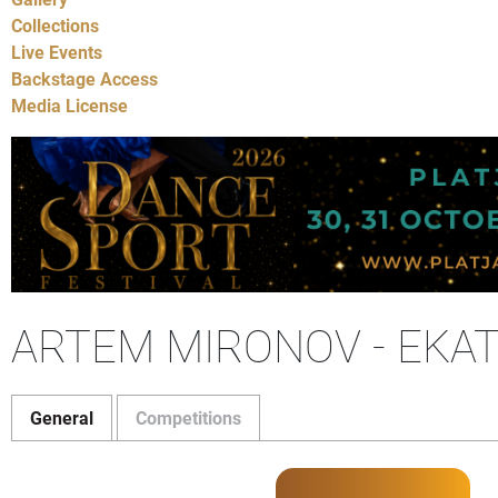
Collections
Live Events
Backstage Access
Media License
ARTEM MIRONOV - EKAT
General
Competitions