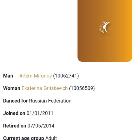
Man
Artem Mironov
(10062741)
Woman
Ekaterina Gritskevich
(10056509)
Danced for
Russian Federation
Joined on
01/01/2011
Retired on
07/05/2014
Current age group
Adult