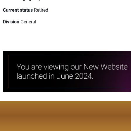
Current status
Retired
Division
General