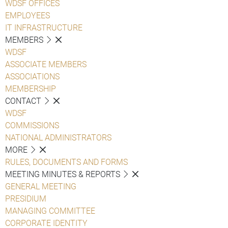
WDSF OFFICES
EMPLOYEES
IT INFRASTRUCTURE
MEMBERS
WDSF
ASSOCIATE MEMBERS
ASSOCIATIONS
MEMBERSHIP
CONTACT
WDSF
COMMISSIONS
NATIONAL ADMINISTRATORS
MORE
RULES, DOCUMENTS AND FORMS
MEETING MINUTES & REPORTS
GENERAL MEETING
PRESIDIUM
MANAGING COMMITTEE
CORPORATE IDENTITY