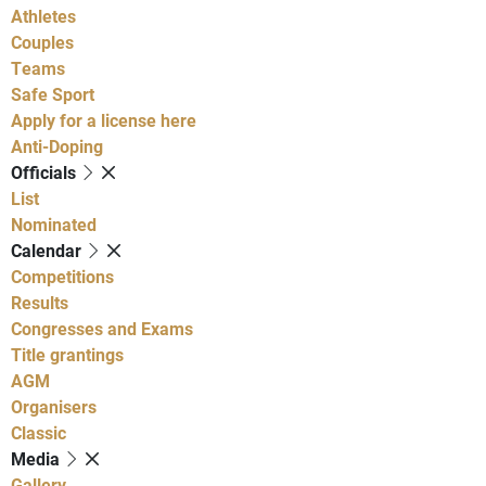
Athletes
Couples
Teams
Safe Sport
Apply for a license here
Anti-Doping
Officials
List
Nominated
Calendar
Competitions
Results
Congresses and Exams
Title grantings
AGM
Organisers
Classic
Media
Gallery