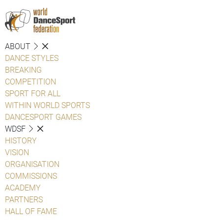
ABOUT
DANCE STYLES
BREAKING
COMPETITION
SPORT FOR ALL
WITHIN WORLD SPORTS
DANCESPORT GAMES
WDSF
HISTORY
VISION
ORGANISATION
COMMISSIONS
ACADEMY
PARTNERS
HALL OF FAME