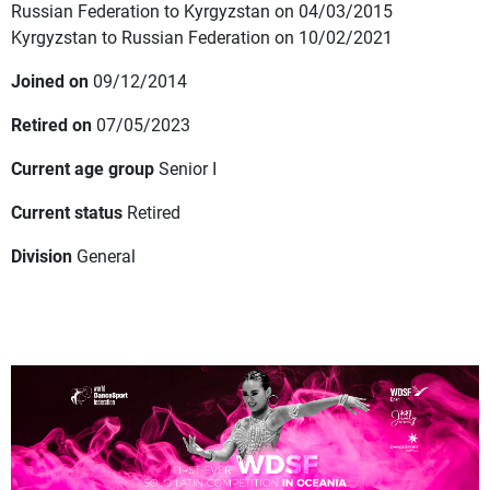
Russian Federation to Kyrgyzstan on 04/03/2015
Kyrgyzstan to Russian Federation on 10/02/2021
Joined on
09/12/2014
Retired on
07/05/2023
Current age group
Senior I
Current status
Retired
Division
General