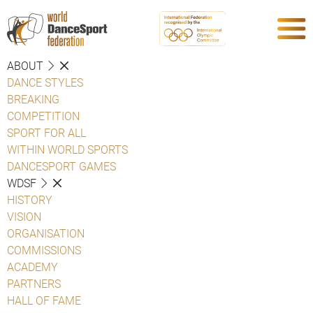
ABOUT
DANCE STYLES
BREAKING
COMPETITION
SPORT FOR ALL
WITHIN WORLD SPORTS
DANCESPORT GAMES
WDSF
HISTORY
VISION
ORGANISATION
COMMISSIONS
ACADEMY
PARTNERS
HALL OF FAME