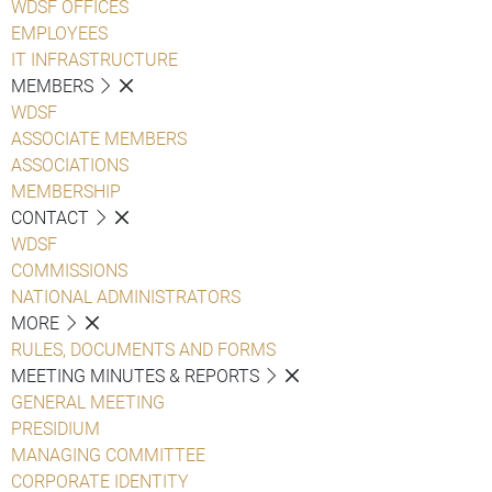
WDSF OFFICES
EMPLOYEES
IT INFRASTRUCTURE
MEMBERS
WDSF
ASSOCIATE MEMBERS
ASSOCIATIONS
MEMBERSHIP
CONTACT
WDSF
COMMISSIONS
NATIONAL ADMINISTRATORS
MORE
RULES, DOCUMENTS AND FORMS
MEETING MINUTES & REPORTS
GENERAL MEETING
PRESIDIUM
MANAGING COMMITTEE
CORPORATE IDENTITY