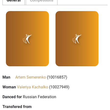
Man
Artem Semerenko
(10016857)
Woman
Valeriya Kachalko
(10027949)
Danced for
Russian Federation
Transfered from