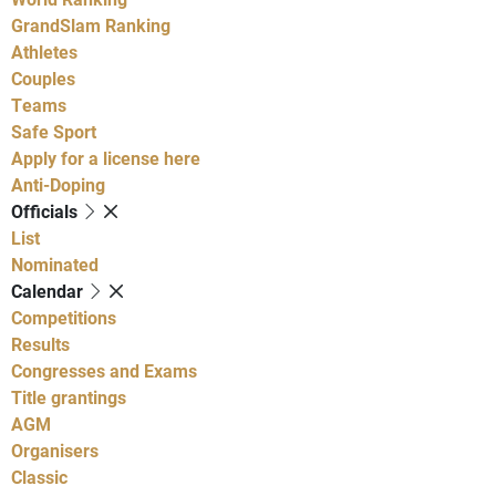
GrandSlam Ranking
Athletes
Couples
Teams
Safe Sport
Apply for a license here
Anti-Doping
Officials
List
Nominated
Calendar
Competitions
Results
Congresses and Exams
Title grantings
AGM
Organisers
Classic