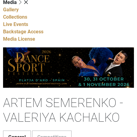
Media
Gallery
Collections
Live Events
Backstage Access
Media License
ARTEM SEMERENKO -
VALERIYA KACHALKO
General
Competitions