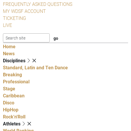
FREQUENTLY ASKED QUESTIONS
MY WDSF ACCOUNT
TICKETING
LIVE
Home
News
Disciplines
Standard, Latin and Ten Dance
Breaking
Professional
Stage
Caribbean
Disco
HipHop
Rock'n'Roll
Athletes
World Ranking