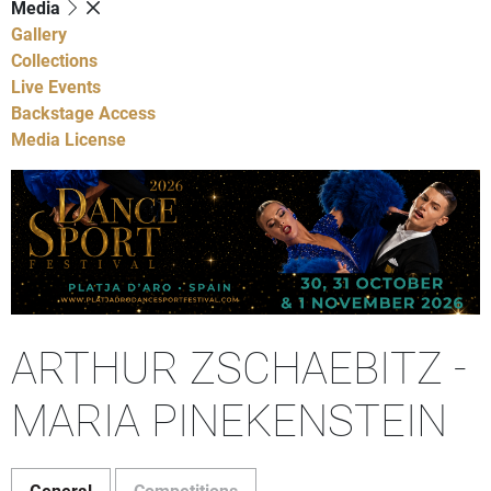
Media
Gallery
Collections
Live Events
Backstage Access
Media License
ARTHUR ZSCHAEBITZ -
MARIA PINEKENSTEIN
General
Competitions