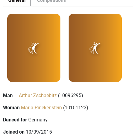
Man
Arthur Zschaebitz
(10096295)
Woman
Maria Pinekenstein
(10101123)
Danced for
Germany
Joined on
10/09/2015