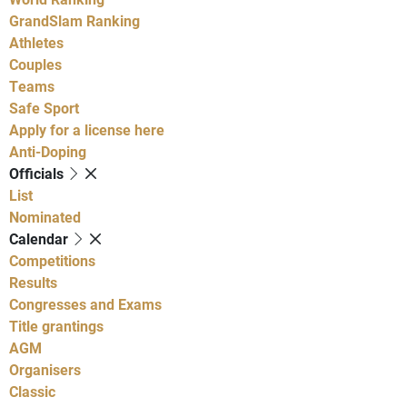
GrandSlam Ranking
Athletes
Couples
Teams
Safe Sport
Apply for a license here
Anti-Doping
Officials
List
Nominated
Calendar
Competitions
Results
Congresses and Exams
Title grantings
AGM
Organisers
Classic