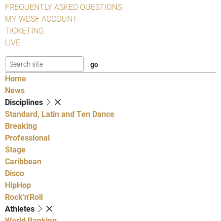
FREQUENTLY ASKED QUESTIONS
MY WDSF ACCOUNT
TICKETING
LIVE
Home
News
Disciplines
Standard, Latin and Ten Dance
Breaking
Professional
Stage
Caribbean
Disco
HipHop
Rock'n'Roll
Athletes
World Ranking