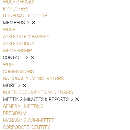
WDSF OFFICES
EMPLOYEES
IT INFRASTRUCTURE
MEMBERS
WDSF
ASSOCIATE MEMBERS
ASSOCIATIONS
MEMBERSHIP
CONTACT
WDSF
COMMISSIONS
NATIONAL ADMINISTRATORS
MORE
RULES, DOCUMENTS AND FORMS
MEETING MINUTES & REPORTS
GENERAL MEETING
PRESIDIUM
MANAGING COMMITTEE
CORPORATE IDENTITY