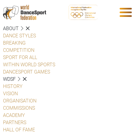
ABOUT
DANCE STYLES
BREAKING
COMPETITION
SPORT FOR ALL
WITHIN WORLD SPORTS
DANCESPORT GAMES
WDSF
HISTORY
VISION
ORGANISATION
COMMISSIONS
ACADEMY
PARTNERS
HALL OF FAME