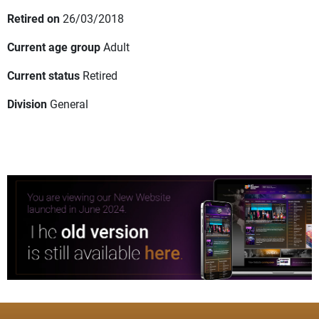
Retired on
26/03/2018
Current age group
Adult
Current status
Retired
Division
General