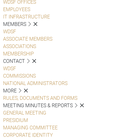
WDSF OFFICES
EMPLOYEES
IT INFRASTRUCTURE
MEMBERS
WDSF
ASSOCIATE MEMBERS
ASSOCIATIONS
MEMBERSHIP
CONTACT
WDSF
COMMISSIONS
NATIONAL ADMINISTRATORS
MORE
RULES, DOCUMENTS AND FORMS
MEETING MINUTES & REPORTS
GENERAL MEETING
PRESIDIUM
MANAGING COMMITTEE
CORPORATE IDENTITY