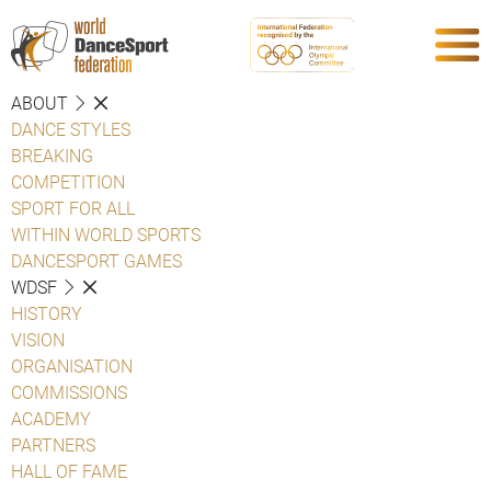
ABOUT
DANCE STYLES
BREAKING
COMPETITION
SPORT FOR ALL
WITHIN WORLD SPORTS
DANCESPORT GAMES
WDSF
HISTORY
VISION
ORGANISATION
COMMISSIONS
ACADEMY
PARTNERS
HALL OF FAME