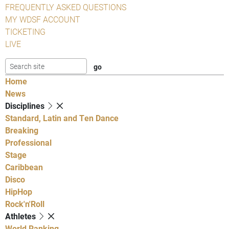
FREQUENTLY ASKED QUESTIONS
MY WDSF ACCOUNT
TICKETING
LIVE
Home
News
Disciplines
Standard, Latin and Ten Dance
Breaking
Professional
Stage
Caribbean
Disco
HipHop
Rock'n'Roll
Athletes
World Ranking