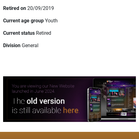
Retired on
20/09/2019
Current age group
Youth
Current status
Retired
Division
General