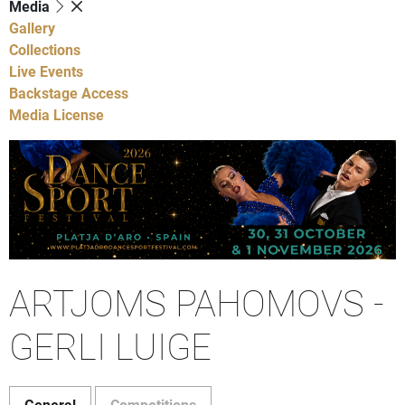
Media
Gallery
Collections
Live Events
Backstage Access
Media License
ARTJOMS PAHOMOVS -
GERLI LUIGE
General
Competitions