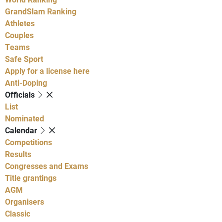
GrandSlam Ranking
Athletes
Couples
Teams
Safe Sport
Apply for a license here
Anti-Doping
Officials
List
Nominated
Calendar
Competitions
Results
Congresses and Exams
Title grantings
AGM
Organisers
Classic