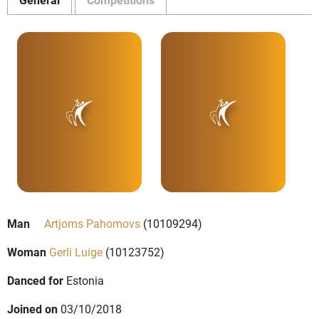
Man
Artjoms Pahomovs
(10109294)
Woman
Gerli Luige
(10123752)
Danced for
Estonia
Joined on
03/10/2018