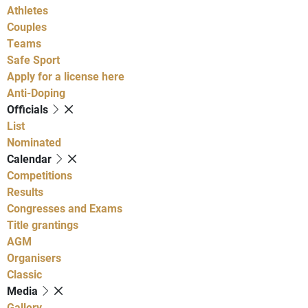
Athletes
Couples
Teams
Safe Sport
Apply for a license here
Anti-Doping
Officials
List
Nominated
Calendar
Competitions
Results
Congresses and Exams
Title grantings
AGM
Organisers
Classic
Media
Gallery