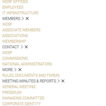
WDSF OFFICES
EMPLOYEES
IT INFRASTRUCTURE
MEMBERS
WDSF
ASSOCIATE MEMBERS
ASSOCIATIONS
MEMBERSHIP
CONTACT
WDSF
COMMISSIONS
NATIONAL ADMINISTRATORS
MORE
RULES, DOCUMENTS AND FORMS
MEETING MINUTES & REPORTS
GENERAL MEETING
PRESIDIUM
MANAGING COMMITTEE
CORPORATE IDENTITY