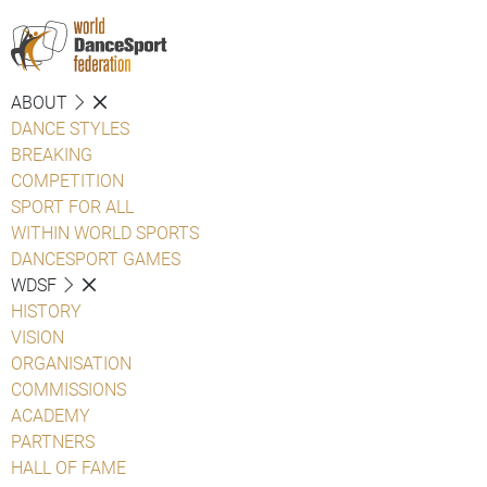
ABOUT
DANCE STYLES
BREAKING
COMPETITION
SPORT FOR ALL
WITHIN WORLD SPORTS
DANCESPORT GAMES
WDSF
HISTORY
VISION
ORGANISATION
COMMISSIONS
ACADEMY
PARTNERS
HALL OF FAME