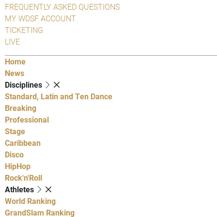
FREQUENTLY ASKED QUESTIONS
MY WDSF ACCOUNT
TICKETING
LIVE
Home
News
Disciplines
Standard, Latin and Ten Dance
Breaking
Professional
Stage
Caribbean
Disco
HipHop
Rock'n'Roll
Athletes
World Ranking
GrandSlam Ranking