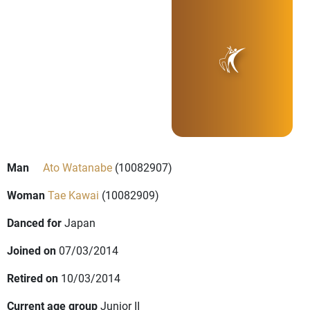
Man
Ato Watanabe
(10082907)
Woman
Tae Kawai
(10082909)
Danced for
Japan
Joined on
07/03/2014
Retired on
10/03/2014
Current age group
Junior II