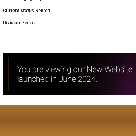
Current status
Retired
Division
General