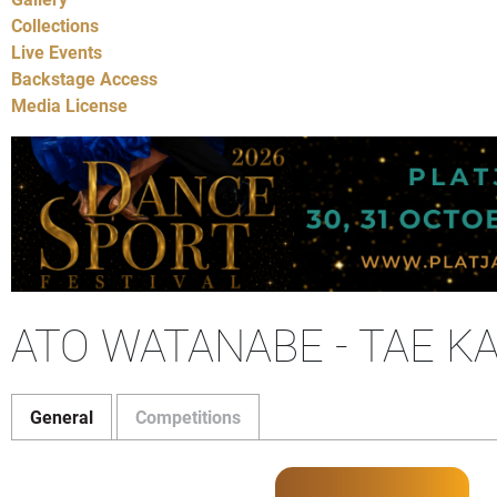
Collections
Live Events
Backstage Access
Media License
ATO WATANABE - TAE K
General
Competitions