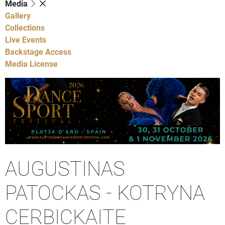
Media
Gallery
Collections
Live Events
Backstage Access
Media License
AUGUSTINAS
PATOCKAS - KOTRYNA
CERBICKAITE