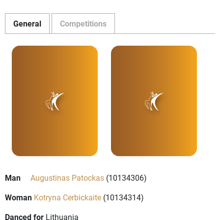
General
Competitions
Man
Augustinas Patockas
(10134306)
Woman
Kotryna Cerbickaite
(10134314)
Danced for
Lithuania