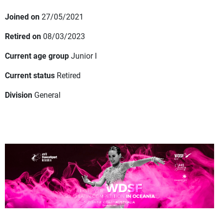
Joined on
27/05/2021
Retired on
08/03/2023
Current age group
Junior I
Current status
Retired
Division
General