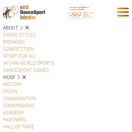
ABOUT
DANCE STYLES
BREAKING
COMPETITION
SPORT FOR ALL
WITHIN WORLD SPORTS
DANCESPORT GAMES
WDSF
HISTORY
VISION
ORGANISATION
COMMISSIONS
ACADEMY
PARTNERS
HALL OF FAME