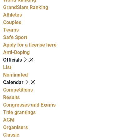
GrandSlam Ranking
Athletes
Couples
Teams
Safe Sport
Apply for a license here
Anti-Doping
Officials
List
Nominated
Calendar
Competitions
Results
Congresses and Exams
Title grantings
AGM
Organisers
Classic