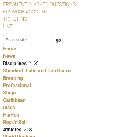
FREQUENTLY ASKED QUESTIONS
MY WDSF ACCOUNT
TICKETING
LIVE
Home
News
Disciplines
Standard, Latin and Ten Dance
Breaking
Professional
Stage
Caribbean
Disco
HipHop
Rock'n'Roll
Athletes
World Ranking