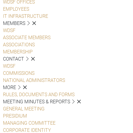
WDSF OFFICES
EMPLOYEES
IT INFRASTRUCTURE
MEMBERS
WDSF
ASSOCIATE MEMBERS
ASSOCIATIONS
MEMBERSHIP
CONTACT
WDSF
COMMISSIONS
NATIONAL ADMINISTRATORS
MORE
RULES, DOCUMENTS AND FORMS
MEETING MINUTES & REPORTS
GENERAL MEETING
PRESIDIUM
MANAGING COMMITTEE
CORPORATE IDENTITY