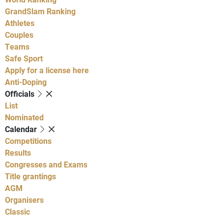
GrandSlam Ranking
Athletes
Couples
Teams
Safe Sport
Apply for a license here
Anti-Doping
Officials
List
Nominated
Calendar
Competitions
Results
Congresses and Exams
Title grantings
AGM
Organisers
Classic