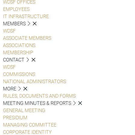
WDSF OFFICES
EMPLOYEES
IT INFRASTRUCTURE
MEMBERS
WDSF
ASSOCIATE MEMBERS
ASSOCIATIONS
MEMBERSHIP
CONTACT
WDSF
COMMISSIONS
NATIONAL ADMINISTRATORS
MORE
RULES, DOCUMENTS AND FORMS
MEETING MINUTES & REPORTS
GENERAL MEETING
PRESIDIUM
MANAGING COMMITTEE
CORPORATE IDENTITY