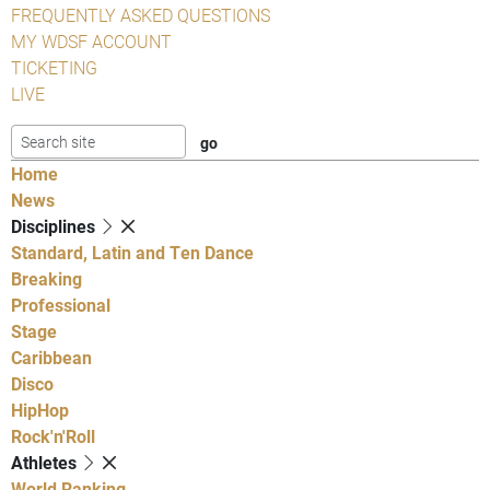
FREQUENTLY ASKED QUESTIONS
MY WDSF ACCOUNT
TICKETING
LIVE
Home
News
Disciplines
Standard, Latin and Ten Dance
Breaking
Professional
Stage
Caribbean
Disco
HipHop
Rock'n'Roll
Athletes
World Ranking