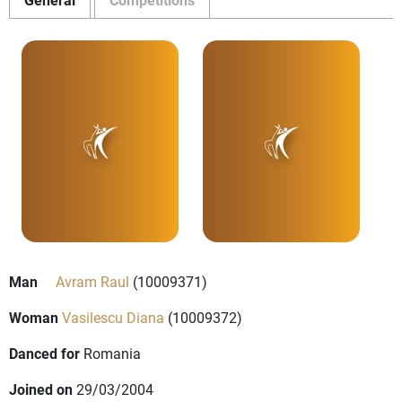
Man
Avram Raul
(10009371)
Woman
Vasilescu Diana
(10009372)
Danced for
Romania
Joined on
29/03/2004