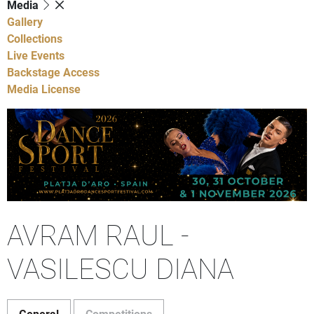
Media
Gallery
Collections
Live Events
Backstage Access
Media License
AVRAM RAUL -
VASILESCU DIANA
General
Competitions