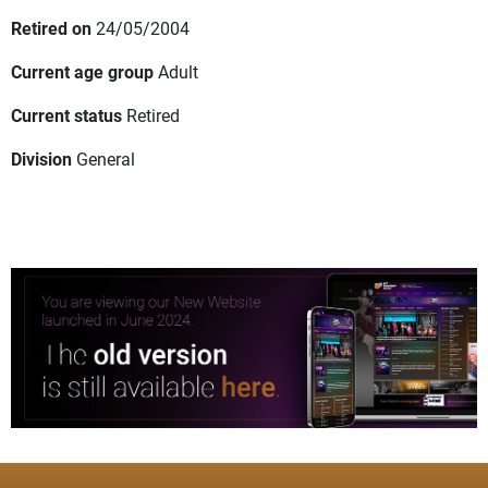
Retired on
24/05/2004
Current age group
Adult
Current status
Retired
Division
General