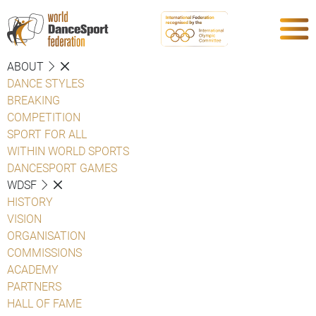
ABOUT
DANCE STYLES
BREAKING
COMPETITION
SPORT FOR ALL
WITHIN WORLD SPORTS
DANCESPORT GAMES
WDSF
HISTORY
VISION
ORGANISATION
COMMISSIONS
ACADEMY
PARTNERS
HALL OF FAME