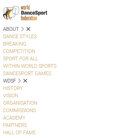
ABOUT
DANCE STYLES
BREAKING
COMPETITION
SPORT FOR ALL
WITHIN WORLD SPORTS
DANCESPORT GAMES
WDSF
HISTORY
VISION
ORGANISATION
COMMISSIONS
ACADEMY
PARTNERS
HALL OF FAME