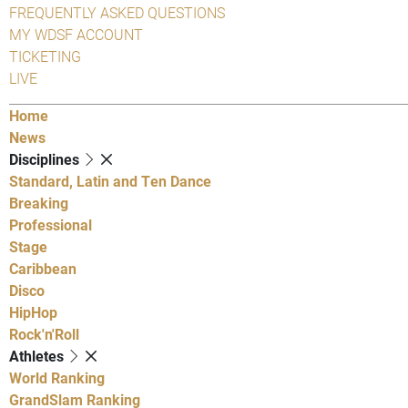
FREQUENTLY ASKED QUESTIONS
MY WDSF ACCOUNT
TICKETING
LIVE
Home
News
Disciplines
Standard, Latin and Ten Dance
Breaking
Professional
Stage
Caribbean
Disco
HipHop
Rock'n'Roll
Athletes
World Ranking
GrandSlam Ranking