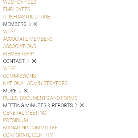
WDSF OFFICES
EMPLOYEES
IT INFRASTRUCTURE
MEMBERS
WDSF
ASSOCIATE MEMBERS
ASSOCIATIONS
MEMBERSHIP
CONTACT
WDSF
COMMISSIONS
NATIONAL ADMINISTRATORS
MORE
RULES, DOCUMENTS AND FORMS
MEETING MINUTES & REPORTS
GENERAL MEETING
PRESIDIUM
MANAGING COMMITTEE
CORPORATE IDENTITY