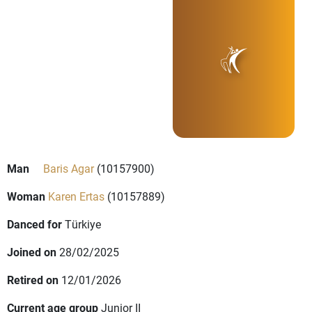
Man
Baris Agar
(10157900)
Woman
Karen Ertas
(10157889)
Danced for
Türkiye
Joined on
28/02/2025
Retired on
12/01/2026
Current age group
Junior II