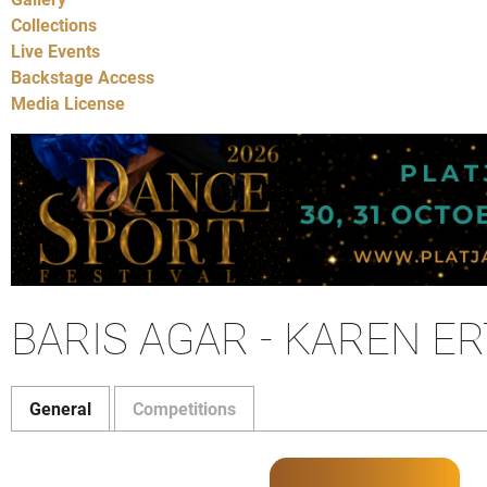
Collections
Live Events
Backstage Access
Media License
BARIS AGAR - KAREN E
General
Competitions