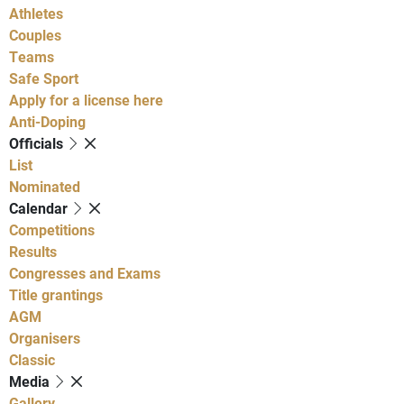
Athletes
Couples
Teams
Safe Sport
Apply for a license here
Anti-Doping
Officials
List
Nominated
Calendar
Competitions
Results
Congresses and Exams
Title grantings
AGM
Organisers
Classic
Media
Gallery