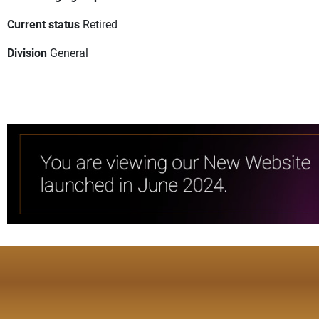
Current status
Retired
Division
General