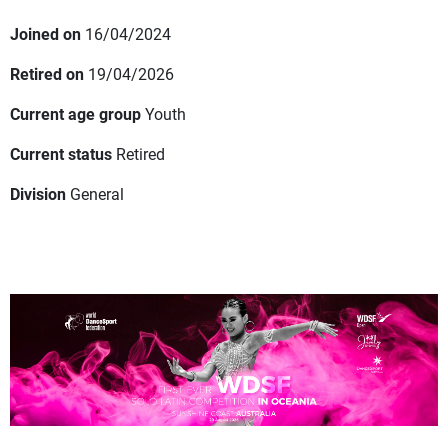
Joined on
16/04/2024
Retired on
19/04/2026
Current age group
Youth
Current status
Retired
Division
General