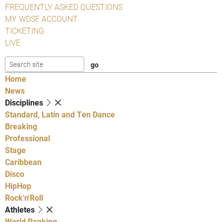
FREQUENTLY ASKED QUESTIONS
MY WDSF ACCOUNT
TICKETING
LIVE
Home
News
Disciplines
Standard, Latin and Ten Dance
Breaking
Professional
Stage
Caribbean
Disco
HipHop
Rock'n'Roll
Athletes
World Ranking