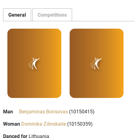
General
Competitions
Man
Benjaminas Borisovas
(10150415)
Woman
Dominika Zilinskaite
(10150359)
Danced for
Lithuania