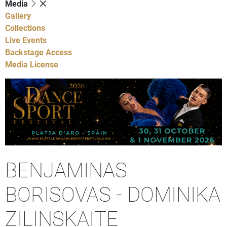
Media
Gallery
Collections
Live Events
Backstage Access
Media License
BENJAMINAS
BORISOVAS - DOMINIKA
ZILINSKAITE