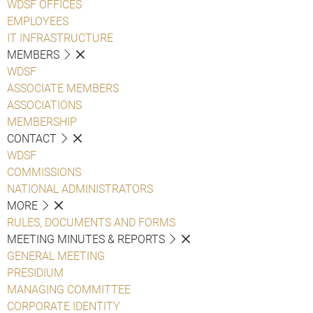
WDSF OFFICES
EMPLOYEES
IT INFRASTRUCTURE
MEMBERS
WDSF
ASSOCIATE MEMBERS
ASSOCIATIONS
MEMBERSHIP
CONTACT
WDSF
COMMISSIONS
NATIONAL ADMINISTRATORS
MORE
RULES, DOCUMENTS AND FORMS
MEETING MINUTES & REPORTS
GENERAL MEETING
PRESIDIUM
MANAGING COMMITTEE
CORPORATE IDENTITY