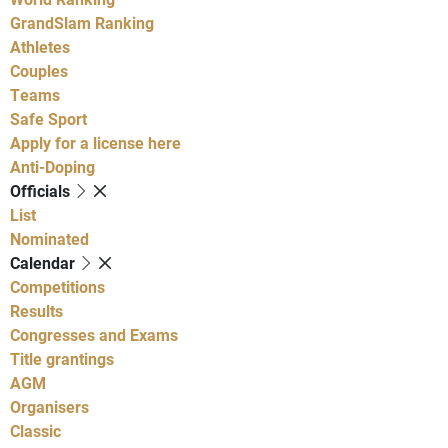
GrandSlam Ranking
Athletes
Couples
Teams
Safe Sport
Apply for a license here
Anti-Doping
Officials
List
Nominated
Calendar
Competitions
Results
Congresses and Exams
Title grantings
AGM
Organisers
Classic