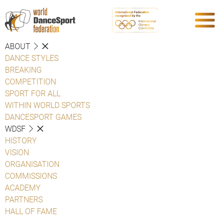
ABOUT
DANCE STYLES
BREAKING
COMPETITION
SPORT FOR ALL
WITHIN WORLD SPORTS
DANCESPORT GAMES
WDSF
HISTORY
VISION
ORGANISATION
COMMISSIONS
ACADEMY
PARTNERS
HALL OF FAME