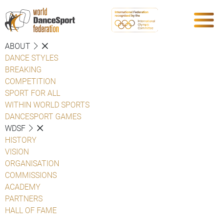
ABOUT
DANCE STYLES
BREAKING
COMPETITION
SPORT FOR ALL
WITHIN WORLD SPORTS
DANCESPORT GAMES
WDSF
HISTORY
VISION
ORGANISATION
COMMISSIONS
ACADEMY
PARTNERS
HALL OF FAME