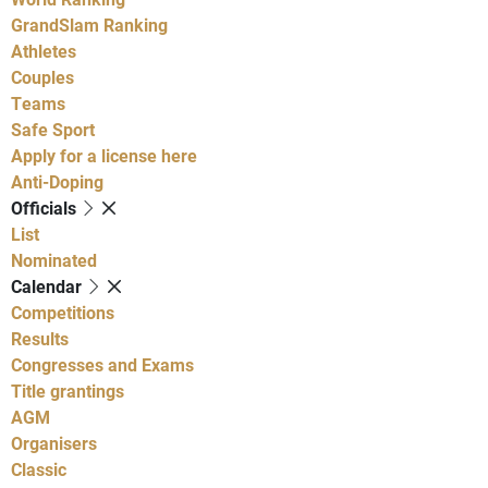
GrandSlam Ranking
Athletes
Couples
Teams
Safe Sport
Apply for a license here
Anti-Doping
Officials
List
Nominated
Calendar
Competitions
Results
Congresses and Exams
Title grantings
AGM
Organisers
Classic