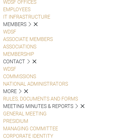
WDSF OFFICES
EMPLOYEES
IT INFRASTRUCTURE
MEMBERS
WDSF
ASSOCIATE MEMBERS
ASSOCIATIONS
MEMBERSHIP
CONTACT
WDSF
COMMISSIONS
NATIONAL ADMINISTRATORS
MORE
RULES, DOCUMENTS AND FORMS
MEETING MINUTES & REPORTS
GENERAL MEETING
PRESIDIUM
MANAGING COMMITTEE
CORPORATE IDENTITY