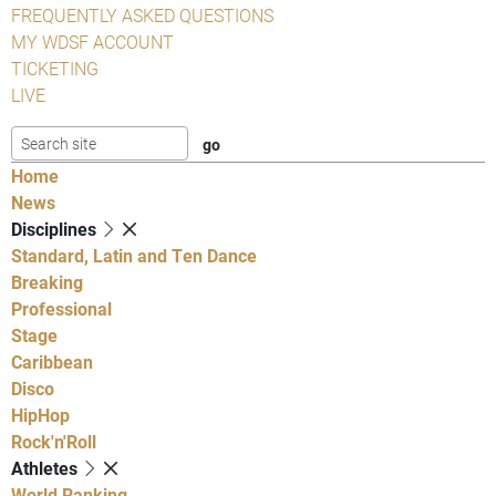
FREQUENTLY ASKED QUESTIONS
MY WDSF ACCOUNT
TICKETING
LIVE
Home
News
Disciplines
Standard, Latin and Ten Dance
Breaking
Professional
Stage
Caribbean
Disco
HipHop
Rock'n'Roll
Athletes
World Ranking