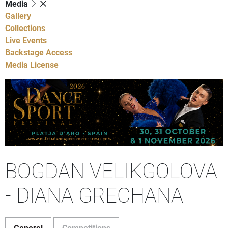
Media
Gallery
Collections
Live Events
Backstage Access
Media License
BOGDAN VELIKGOLOVA
- DIANA GRECHANA
General
Competitions