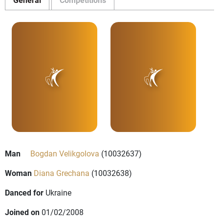
Man
Bogdan Velikgolova
(10032637)
Woman
Diana Grechana
(10032638)
Danced for
Ukraine
Joined on
01/02/2008