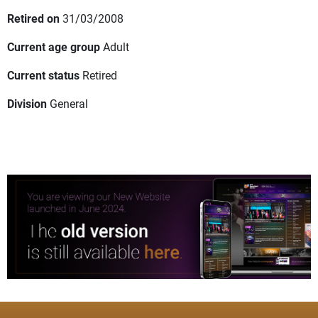
Retired on
31/03/2008
Current age group
Adult
Current status
Retired
Division
General