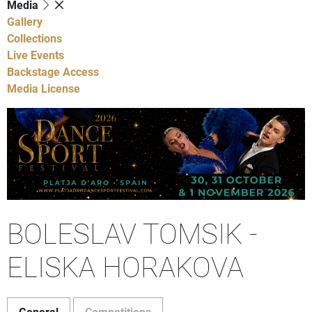
Media
Gallery
Collections
Live Events
Backstage Access
Media License
BOLESLAV TOMSIK -
ELISKA HORAKOVA
General
Competitions