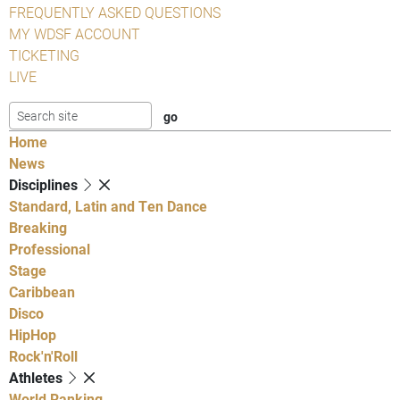
FREQUENTLY ASKED QUESTIONS
MY WDSF ACCOUNT
TICKETING
LIVE
Home
News
Disciplines
Standard, Latin and Ten Dance
Breaking
Professional
Stage
Caribbean
Disco
HipHop
Rock'n'Roll
Athletes
World Ranking