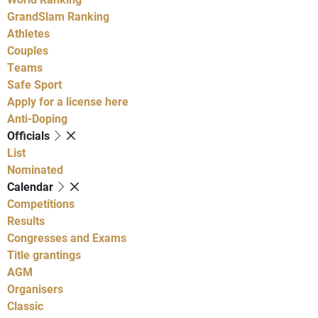
GrandSlam Ranking
Athletes
Couples
Teams
Safe Sport
Apply for a license here
Anti-Doping
Officials
List
Nominated
Calendar
Competitions
Results
Congresses and Exams
Title grantings
AGM
Organisers
Classic