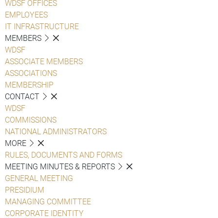
WDSF OFFICES
EMPLOYEES
IT INFRASTRUCTURE
MEMBERS
WDSF
ASSOCIATE MEMBERS
ASSOCIATIONS
MEMBERSHIP
CONTACT
WDSF
COMMISSIONS
NATIONAL ADMINISTRATORS
MORE
RULES, DOCUMENTS AND FORMS
MEETING MINUTES & REPORTS
GENERAL MEETING
PRESIDIUM
MANAGING COMMITTEE
CORPORATE IDENTITY