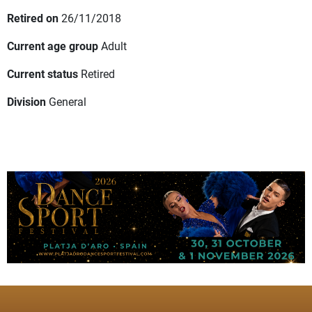
Retired on
26/11/2018
Current age group
Adult
Current status
Retired
Division
General