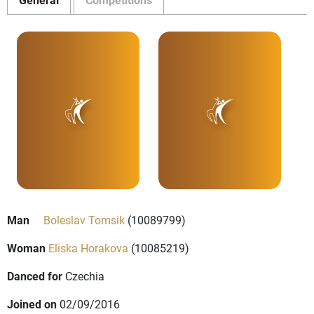
Man
Boleslav Tomsik
(10089799)
Woman
Eliska Horakova
(10085219)
Danced for
Czechia
Joined on
02/09/2016