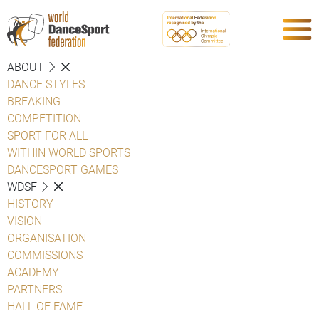
ABOUT
DANCE STYLES
BREAKING
COMPETITION
SPORT FOR ALL
WITHIN WORLD SPORTS
DANCESPORT GAMES
WDSF
HISTORY
VISION
ORGANISATION
COMMISSIONS
ACADEMY
PARTNERS
HALL OF FAME