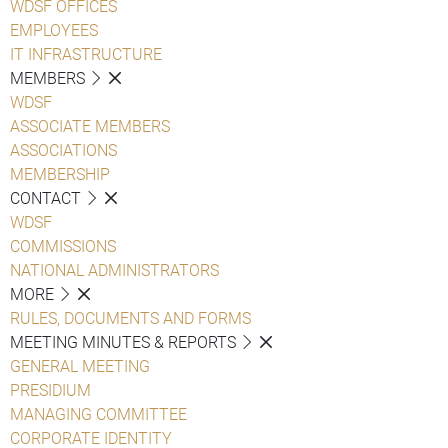
WDSF OFFICES
EMPLOYEES
IT INFRASTRUCTURE
MEMBERS
WDSF
ASSOCIATE MEMBERS
ASSOCIATIONS
MEMBERSHIP
CONTACT
WDSF
COMMISSIONS
NATIONAL ADMINISTRATORS
MORE
RULES, DOCUMENTS AND FORMS
MEETING MINUTES & REPORTS
GENERAL MEETING
PRESIDIUM
MANAGING COMMITTEE
CORPORATE IDENTITY