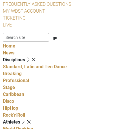
FREQUENTLY ASKED QUESTIONS
MY WDSF ACCOUNT
TICKETING
LIVE
Home
News
Disciplines
Standard, Latin and Ten Dance
Breaking
Professional
Stage
Caribbean
Disco
HipHop
Rock'n'Roll
Athletes
World Ranking