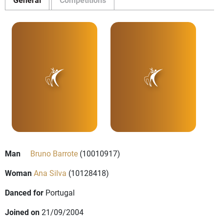
Man
Bruno Barrote
(10010917)
Woman
Ana Silva
(10128418)
Danced for
Portugal
Joined on
21/09/2004