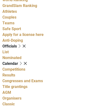
GrandSlam Ranking
Athletes
Couples
Teams
Safe Sport
Apply for a license here
Anti-Doping
Officials
List
Nominated
Calendar
Competitions
Results
Congresses and Exams
Title grantings
AGM
Organisers
Classic