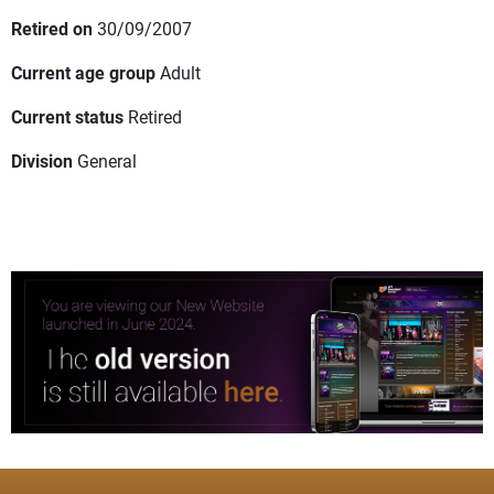
Retired on
30/09/2007
Current age group
Adult
Current status
Retired
Division
General