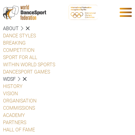
ABOUT
DANCE STYLES
BREAKING
COMPETITION
SPORT FOR ALL
WITHIN WORLD SPORTS
DANCESPORT GAMES
WDSF
HISTORY
VISION
ORGANISATION
COMMISSIONS
ACADEMY
PARTNERS
HALL OF FAME