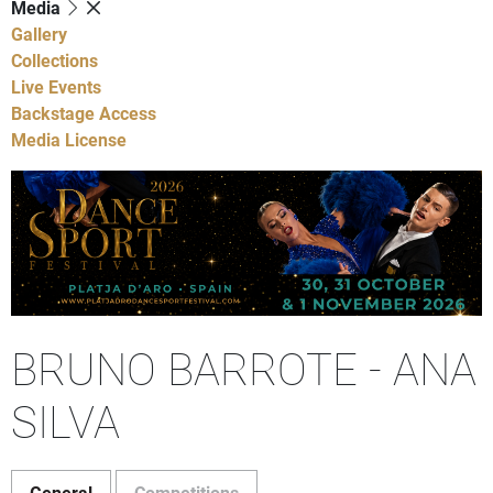
Media
Gallery
Collections
Live Events
Backstage Access
Media License
BRUNO BARROTE - ANA
SILVA
General
Competitions