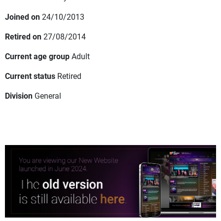
Joined on
24/10/2013
Retired on
27/08/2014
Current age group
Adult
Current status
Retired
Division
General