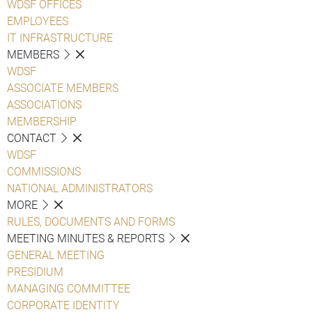
WDSF OFFICES
EMPLOYEES
IT INFRASTRUCTURE
MEMBERS
WDSF
ASSOCIATE MEMBERS
ASSOCIATIONS
MEMBERSHIP
CONTACT
WDSF
COMMISSIONS
NATIONAL ADMINISTRATORS
MORE
RULES, DOCUMENTS AND FORMS
MEETING MINUTES & REPORTS
GENERAL MEETING
PRESIDIUM
MANAGING COMMITTEE
CORPORATE IDENTITY