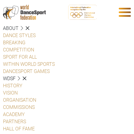
ABOUT
DANCE STYLES
BREAKING
COMPETITION
SPORT FOR ALL
WITHIN WORLD SPORTS
DANCESPORT GAMES
WDSF
HISTORY
VISION
ORGANISATION
COMMISSIONS
ACADEMY
PARTNERS
HALL OF FAME