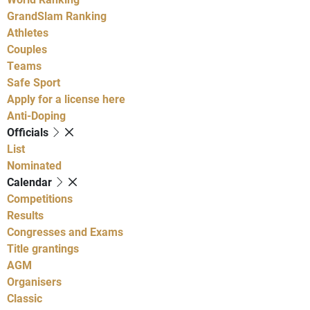
GrandSlam Ranking
Athletes
Couples
Teams
Safe Sport
Apply for a license here
Anti-Doping
Officials
List
Nominated
Calendar
Competitions
Results
Congresses and Exams
Title grantings
AGM
Organisers
Classic