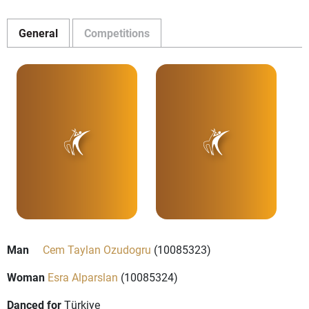
General
Competitions
Man
Cem Taylan Ozudogru
(10085323)
Woman
Esra Alparslan
(10085324)
Danced for
Türkiye