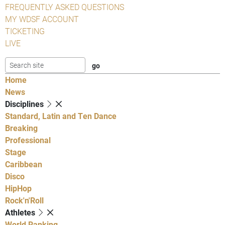
FREQUENTLY ASKED QUESTIONS
MY WDSF ACCOUNT
TICKETING
LIVE
Home
News
Disciplines
Standard, Latin and Ten Dance
Breaking
Professional
Stage
Caribbean
Disco
HipHop
Rock'n'Roll
Athletes
World Ranking