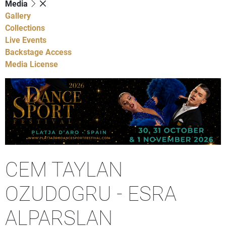
Media
Gallery
Collections
Live Events
Backstage Access
Media License
CEM TAYLAN
OZUDOGRU - ESRA
ALPARSLAN