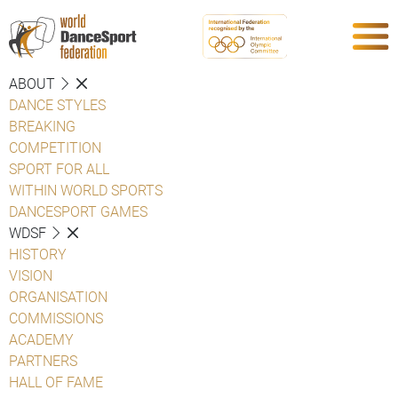
ABOUT
DANCE STYLES
BREAKING
COMPETITION
SPORT FOR ALL
WITHIN WORLD SPORTS
DANCESPORT GAMES
WDSF
HISTORY
VISION
ORGANISATION
COMMISSIONS
ACADEMY
PARTNERS
HALL OF FAME