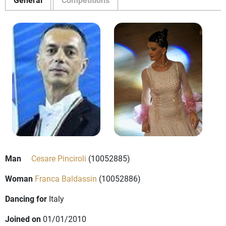
Man
Cesare Pinciroli
(10052885)
Woman
Franca Baldassin
(10052886)
Dancing for
Italy
Joined on
01/01/2010