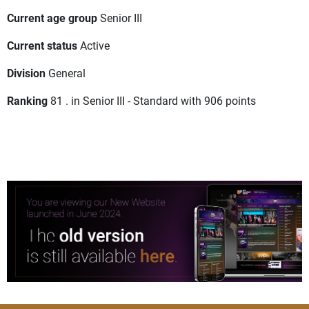
Current age group
Senior III
Current status
Active
Division
General
Ranking
81 . in Senior III - Standard with 906 points