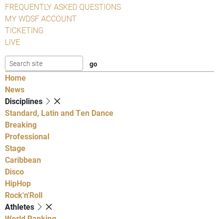
FREQUENTLY ASKED QUESTIONS
MY WDSF ACCOUNT
TICKETING
LIVE
Home
News
Disciplines
Standard, Latin and Ten Dance
Breaking
Professional
Stage
Caribbean
Disco
HipHop
Rock'n'Roll
Athletes
World Ranking