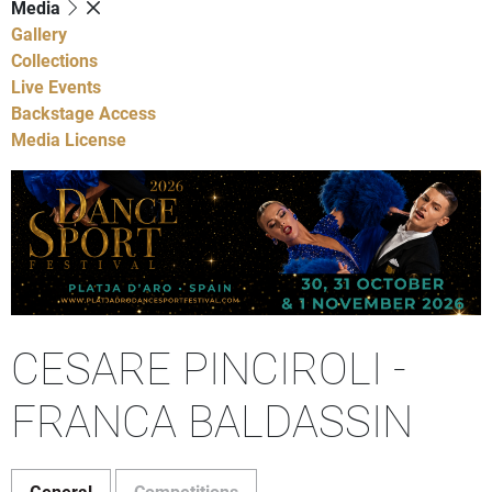
Media
Gallery
Collections
Live Events
Backstage Access
Media License
CESARE PINCIROLI -
FRANCA BALDASSIN
General
Competitions