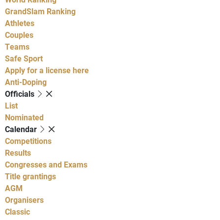
GrandSlam Ranking
Athletes
Couples
Teams
Safe Sport
Apply for a license here
Anti-Doping
Officials
List
Nominated
Calendar
Competitions
Results
Congresses and Exams
Title grantings
AGM
Organisers
Classic