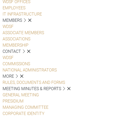
WDSF OFFICES
EMPLOYEES
IT INFRASTRUCTURE
MEMBERS
WDSF
ASSOCIATE MEMBERS
ASSOCIATIONS
MEMBERSHIP
CONTACT
WDSF
COMMISSIONS
NATIONAL ADMINISTRATORS
MORE
RULES, DOCUMENTS AND FORMS
MEETING MINUTES & REPORTS
GENERAL MEETING
PRESIDIUM
MANAGING COMMITTEE
CORPORATE IDENTITY