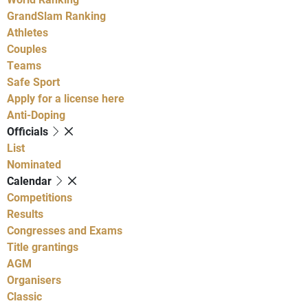
GrandSlam Ranking
Athletes
Couples
Teams
Safe Sport
Apply for a license here
Anti-Doping
Officials
List
Nominated
Calendar
Competitions
Results
Congresses and Exams
Title grantings
AGM
Organisers
Classic