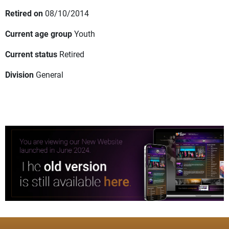
Retired on
08/10/2014
Current age group
Youth
Current status
Retired
Division
General