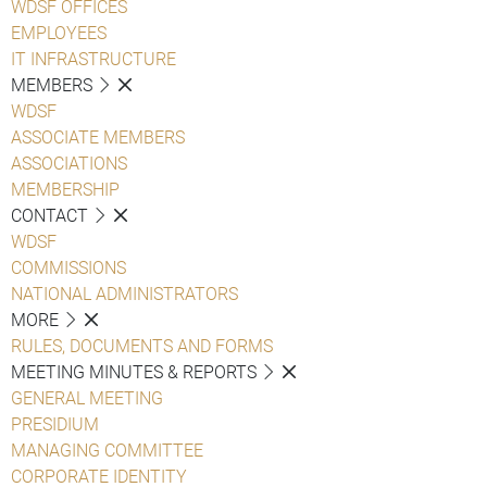
WDSF OFFICES
EMPLOYEES
IT INFRASTRUCTURE
MEMBERS
WDSF
ASSOCIATE MEMBERS
ASSOCIATIONS
MEMBERSHIP
CONTACT
WDSF
COMMISSIONS
NATIONAL ADMINISTRATORS
MORE
RULES, DOCUMENTS AND FORMS
MEETING MINUTES & REPORTS
GENERAL MEETING
PRESIDIUM
MANAGING COMMITTEE
CORPORATE IDENTITY