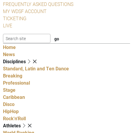
FREQUENTLY ASKED QUESTIONS
MY WDSF ACCOUNT
TICKETING
LIVE
Home
News
Disciplines
Standard, Latin and Ten Dance
Breaking
Professional
Stage
Caribbean
Disco
HipHop
Rock'n'Roll
Athletes
World Ranking