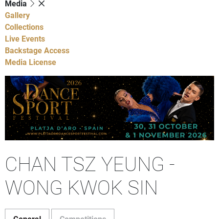
Media
Gallery
Collections
Live Events
Backstage Access
Media License
CHAN TSZ YEUNG -
WONG KWOK SIN
General
Competitions