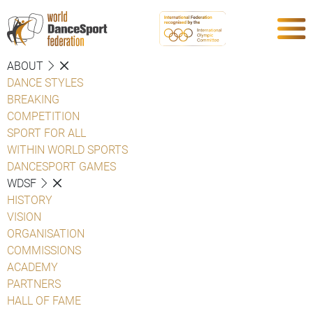
ABOUT
DANCE STYLES
BREAKING
COMPETITION
SPORT FOR ALL
WITHIN WORLD SPORTS
DANCESPORT GAMES
WDSF
HISTORY
VISION
ORGANISATION
COMMISSIONS
ACADEMY
PARTNERS
HALL OF FAME