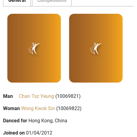
Man
Chan Tsz Yeung
(10069821)
Woman
Wong Kwok Sin
(10069822)
Danced for
Hong Kong, China
Joined on
01/04/2012