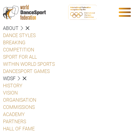
ABOUT
DANCE STYLES
BREAKING
COMPETITION
SPORT FOR ALL
WITHIN WORLD SPORTS
DANCESPORT GAMES
WDSF
HISTORY
VISION
ORGANISATION
COMMISSIONS
ACADEMY
PARTNERS
HALL OF FAME