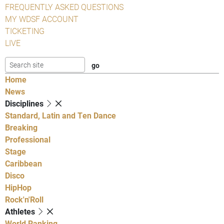
FREQUENTLY ASKED QUESTIONS
MY WDSF ACCOUNT
TICKETING
LIVE
Home
News
Disciplines
Standard, Latin and Ten Dance
Breaking
Professional
Stage
Caribbean
Disco
HipHop
Rock'n'Roll
Athletes
World Ranking