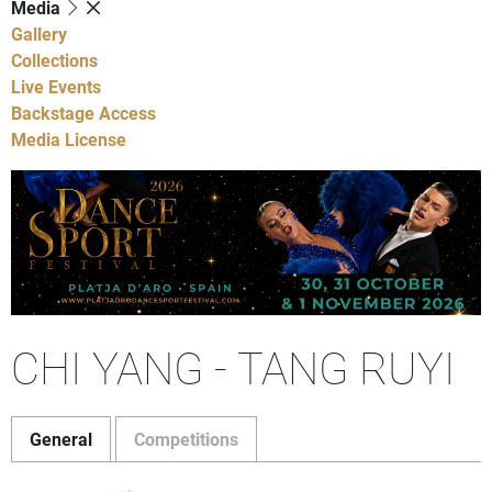
Media
Gallery
Collections
Live Events
Backstage Access
Media License
CHI YANG - TANG RUYI
General
Competitions