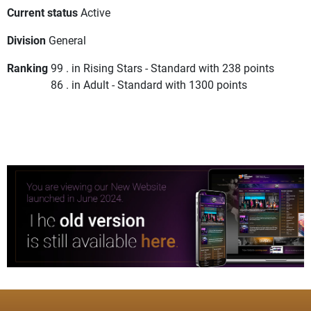
Current status
Active
Division
General
Ranking
99 . in Rising Stars - Standard with 238 points
86 . in Adult - Standard with 1300 points