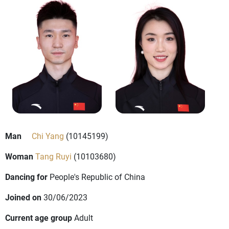
Man
Chi Yang
(10145199)
Woman
Tang Ruyi
(10103680)
Dancing for
People's Republic of China
Joined on
30/06/2023
Current age group
Adult