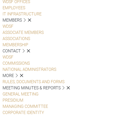
WDSF OFFICES
EMPLOYEES
IT INFRASTRUCTURE
MEMBERS
WDSF
ASSOCIATE MEMBERS
ASSOCIATIONS
MEMBERSHIP
CONTACT
WDSF
COMMISSIONS
NATIONAL ADMINISTRATORS
MORE
RULES, DOCUMENTS AND FORMS
MEETING MINUTES & REPORTS
GENERAL MEETING
PRESIDIUM
MANAGING COMMITTEE
CORPORATE IDENTITY