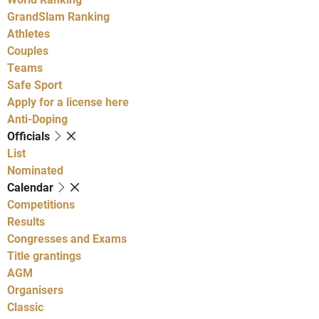
GrandSlam Ranking
Athletes
Couples
Teams
Safe Sport
Apply for a license here
Anti-Doping
Officials
List
Nominated
Calendar
Competitions
Results
Congresses and Exams
Title grantings
AGM
Organisers
Classic