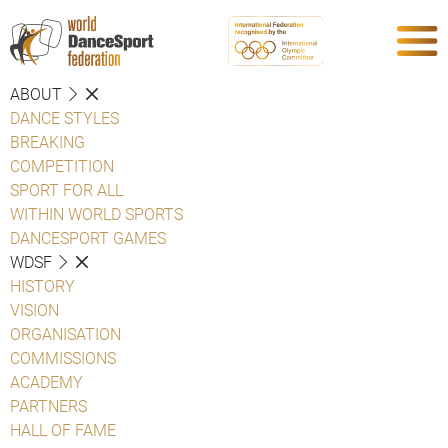
ABOUT
DANCE STYLES
BREAKING
COMPETITION
SPORT FOR ALL
WITHIN WORLD SPORTS
DANCESPORT GAMES
WDSF
HISTORY
VISION
ORGANISATION
COMMISSIONS
ACADEMY
PARTNERS
HALL OF FAME