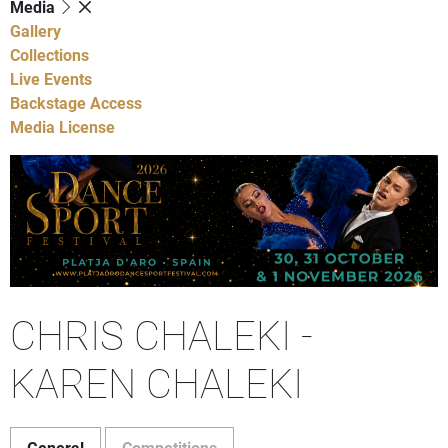
Media
Gallery
Collections
Live Events
Backstage Access
Media License
CHRIS CHALEKI -
KAREN CHALEKI
General
Competitions