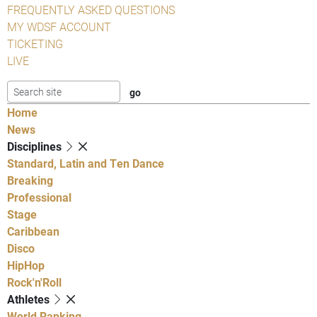
FREQUENTLY ASKED QUESTIONS
MY WDSF ACCOUNT
TICKETING
LIVE
Home
News
Disciplines
Standard, Latin and Ten Dance
Breaking
Professional
Stage
Caribbean
Disco
HipHop
Rock'n'Roll
Athletes
World Ranking