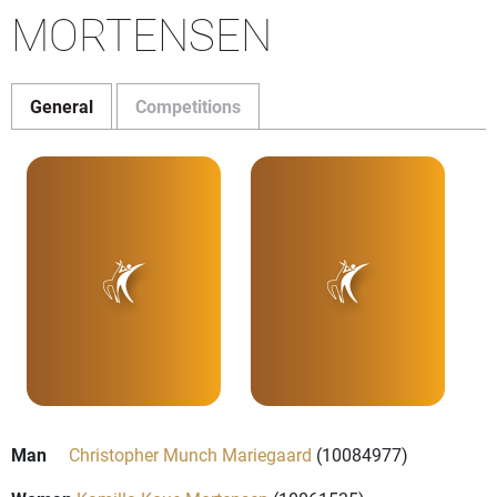
MORTENSEN
General
Competitions
Man
Christopher Munch Mariegaard
(10084977)