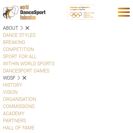
ABOUT
DANCE STYLES
BREAKING
COMPETITION
SPORT FOR ALL
WITHIN WORLD SPORTS
DANCESPORT GAMES
WDSF
HISTORY
VISION
ORGANISATION
COMMISSIONS
ACADEMY
PARTNERS
HALL OF FAME