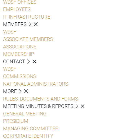
WDSF OFFICES
EMPLOYEES
IT INFRASTRUCTURE
MEMBERS
WDSF
ASSOCIATE MEMBERS
ASSOCIATIONS
MEMBERSHIP
CONTACT
WDSF
COMMISSIONS
NATIONAL ADMINISTRATORS
MORE
RULES, DOCUMENTS AND FORMS
MEETING MINUTES & REPORTS
GENERAL MEETING
PRESIDIUM
MANAGING COMMITTEE
CORPORATE IDENTITY