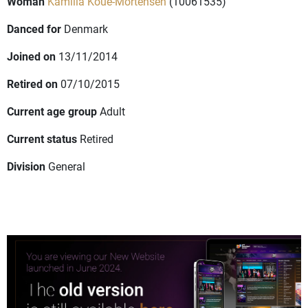
Woman
Kamilla Koue-Mortensen
(10061535)
Danced for
Denmark
Joined on
13/11/2014
Retired on
07/10/2015
Current age group
Adult
Current status
Retired
Division
General