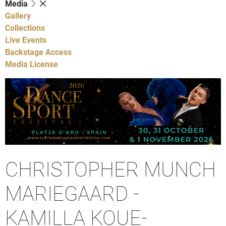
Media
Gallery
Collections
Live Events
Backstage Access
Media License
CHRISTOPHER MUNCH
MARIEGAARD -
KAMILLA KOUE-