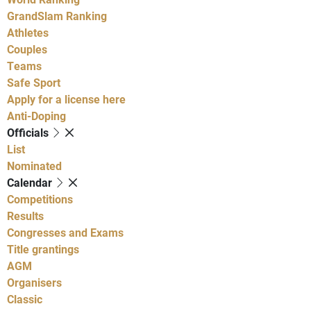
GrandSlam Ranking
Athletes
Couples
Teams
Safe Sport
Apply for a license here
Anti-Doping
Officials
List
Nominated
Calendar
Competitions
Results
Congresses and Exams
Title grantings
AGM
Organisers
Classic