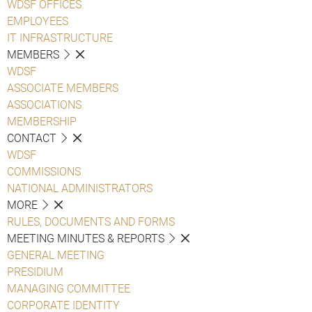
WDSF OFFICES
EMPLOYEES
IT INFRASTRUCTURE
MEMBERS
WDSF
ASSOCIATE MEMBERS
ASSOCIATIONS
MEMBERSHIP
CONTACT
WDSF
COMMISSIONS
NATIONAL ADMINISTRATORS
MORE
RULES, DOCUMENTS AND FORMS
MEETING MINUTES & REPORTS
GENERAL MEETING
PRESIDIUM
MANAGING COMMITTEE
CORPORATE IDENTITY