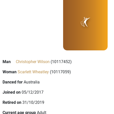
Man
Christopher Wilson
(10117452)
Woman
Scarlett Wheatley
(10117059)
Danced for
Australia
Joined on
05/12/2017
Retired on
31/10/2019
Current age group
Adult