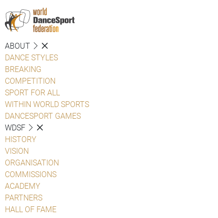
ABOUT
DANCE STYLES
BREAKING
COMPETITION
SPORT FOR ALL
WITHIN WORLD SPORTS
DANCESPORT GAMES
WDSF
HISTORY
VISION
ORGANISATION
COMMISSIONS
ACADEMY
PARTNERS
HALL OF FAME