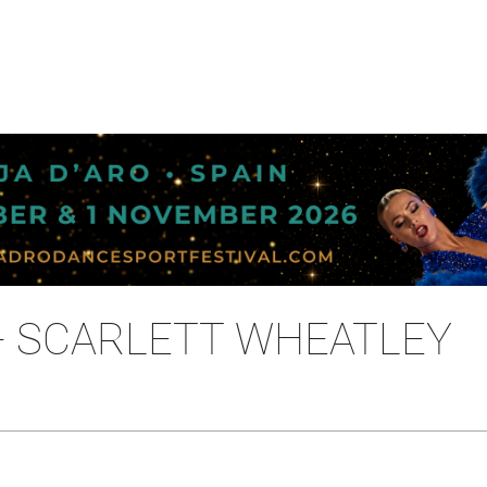
- SCARLETT WHEATLEY