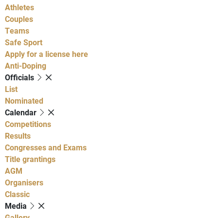
Athletes
Couples
Teams
Safe Sport
Apply for a license here
Anti-Doping
Officials
List
Nominated
Calendar
Competitions
Results
Congresses and Exams
Title grantings
AGM
Organisers
Classic
Media
Gallery