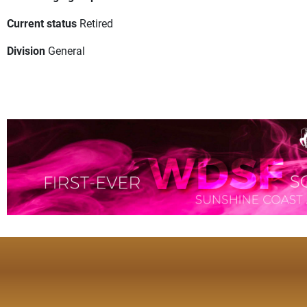
Current status
Retired
Division
General