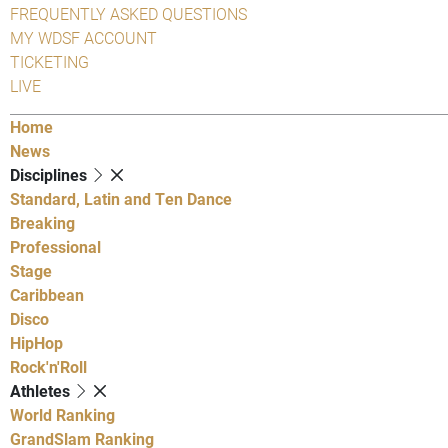
FREQUENTLY ASKED QUESTIONS
MY WDSF ACCOUNT
TICKETING
LIVE
Home
News
Disciplines
Standard, Latin and Ten Dance
Breaking
Professional
Stage
Caribbean
Disco
HipHop
Rock'n'Roll
Athletes
World Ranking
GrandSlam Ranking