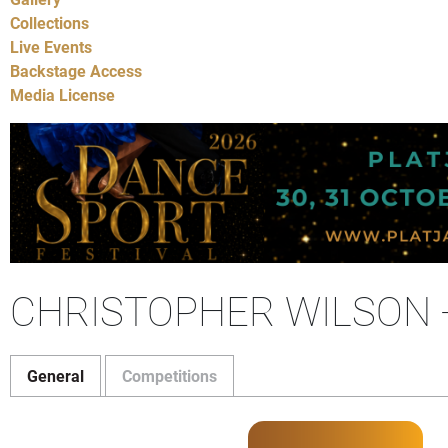
Collections
Live Events
Backstage Access
Media License
CHRISTOPHER WILSON 
General
Competitions