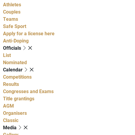
Athletes
Couples
Teams
Safe Sport
Apply for a license here
Anti-Doping
Officials
List
Nominated
Calendar
Competitions
Results
Congresses and Exams
Title grantings
AGM
Organisers
Classic
Media
Gallery