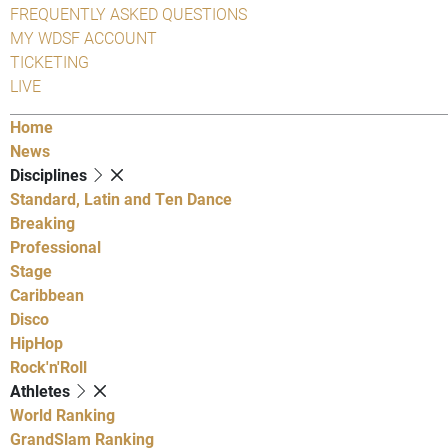
FREQUENTLY ASKED QUESTIONS
MY WDSF ACCOUNT
TICKETING
LIVE
Home
News
Disciplines
Standard, Latin and Ten Dance
Breaking
Professional
Stage
Caribbean
Disco
HipHop
Rock'n'Roll
Athletes
World Ranking
GrandSlam Ranking