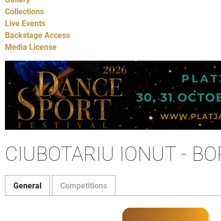
Collections
Live Events
Backstage Access
Media License
CIUBOTARIU IONUT - BO
General
Competitions