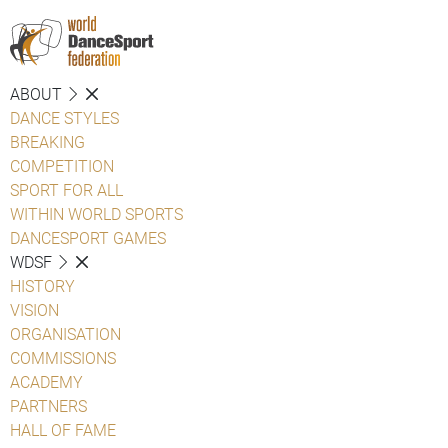
ABOUT
DANCE STYLES
BREAKING
COMPETITION
SPORT FOR ALL
WITHIN WORLD SPORTS
DANCESPORT GAMES
WDSF
HISTORY
VISION
ORGANISATION
COMMISSIONS
ACADEMY
PARTNERS
HALL OF FAME