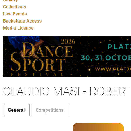
Collections
Live Events
Backstage Access
Media License
CLAUDIO MASI - ROBER
General
Competitions