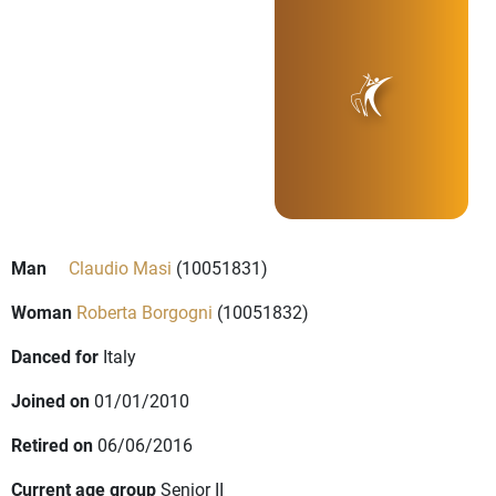
Man
Claudio Masi
(10051831)
Woman
Roberta Borgogni
(10051832)
Danced for
Italy
Joined on
01/01/2010
Retired on
06/06/2016
Current age group
Senior II