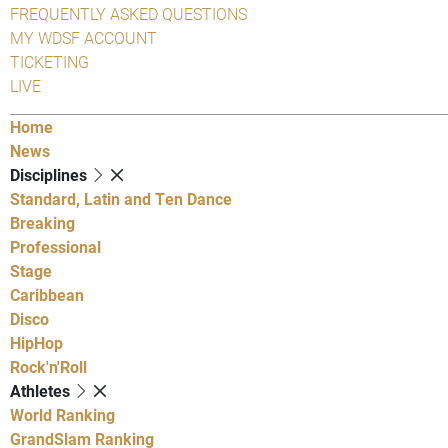
FREQUENTLY ASKED QUESTIONS
MY WDSF ACCOUNT
TICKETING
LIVE
Home
News
Disciplines
Standard, Latin and Ten Dance
Breaking
Professional
Stage
Caribbean
Disco
HipHop
Rock'n'Roll
Athletes
World Ranking
GrandSlam Ranking