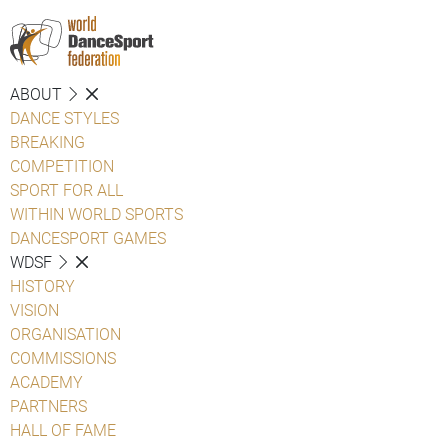
ABOUT
DANCE STYLES
BREAKING
COMPETITION
SPORT FOR ALL
WITHIN WORLD SPORTS
DANCESPORT GAMES
WDSF
HISTORY
VISION
ORGANISATION
COMMISSIONS
ACADEMY
PARTNERS
HALL OF FAME