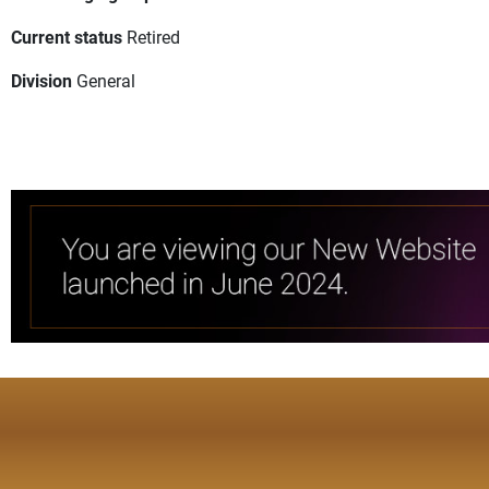
Current status
Retired
Division
General