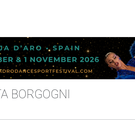
TA BORGOGNI