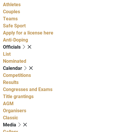
Athletes
Couples
Teams
Safe Sport
Apply for a license here
Anti-Doping
Officials
List
Nominated
Calendar
Competitions
Results
Congresses and Exams
Title grantings
AGM
Organisers
Classic
Media
Gallery