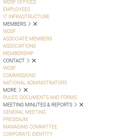
WDSF OFFICES
EMPLOYEES
IT INFRASTRUCTURE
MEMBERS
WDSF
ASSOCIATE MEMBERS
ASSOCIATIONS
MEMBERSHIP
CONTACT
WDSF
COMMISSIONS
NATIONAL ADMINISTRATORS
MORE
RULES, DOCUMENTS AND FORMS
MEETING MINUTES & REPORTS
GENERAL MEETING
PRESIDIUM
MANAGING COMMITTEE
CORPORATE IDENTITY