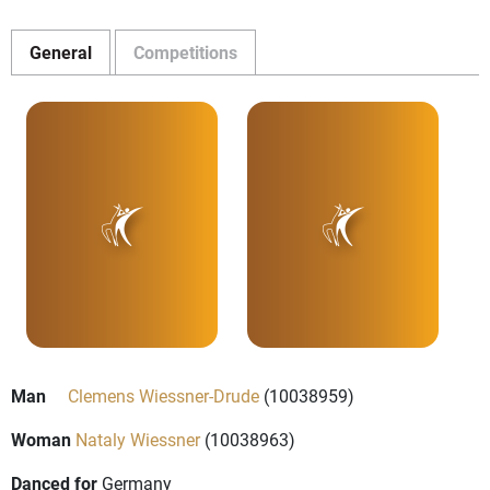
General
Competitions
Man
Clemens Wiessner-Drude
(10038959)
Woman
Nataly Wiessner
(10038963)
Danced for
Germany