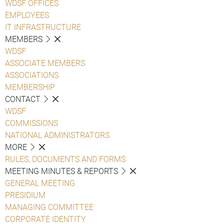
WDSF OFFICES
EMPLOYEES
IT INFRASTRUCTURE
MEMBERS
WDSF
ASSOCIATE MEMBERS
ASSOCIATIONS
MEMBERSHIP
CONTACT
WDSF
COMMISSIONS
NATIONAL ADMINISTRATORS
MORE
RULES, DOCUMENTS AND FORMS
MEETING MINUTES & REPORTS
GENERAL MEETING
PRESIDIUM
MANAGING COMMITTEE
CORPORATE IDENTITY