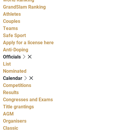
GrandSlam Ranking
Athletes
Couples
Teams
Safe Sport
Apply for a license here
Anti-Doping
Officials
List
Nominated
Calendar
Competitions
Results
Congresses and Exams
Title grantings
AGM
Organisers
Classic