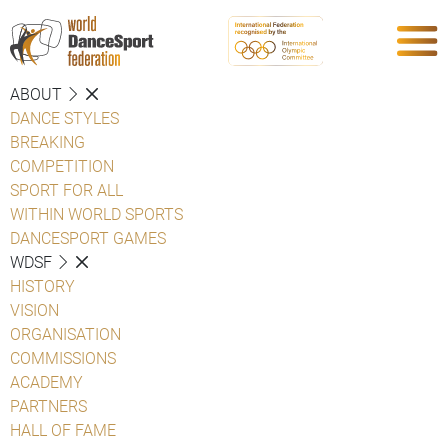
ABOUT
DANCE STYLES
BREAKING
COMPETITION
SPORT FOR ALL
WITHIN WORLD SPORTS
DANCESPORT GAMES
WDSF
HISTORY
VISION
ORGANISATION
COMMISSIONS
ACADEMY
PARTNERS
HALL OF FAME