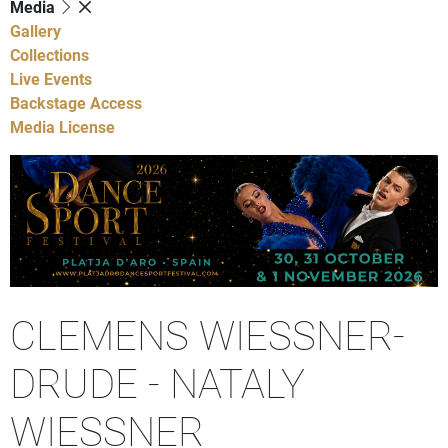
Media
Gallery
Collections
Live Events
Backstage Access
Media License
CLEMENS WIESSNER-
DRUDE - NATALY
WIESSNER