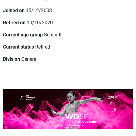
Joined on
15/12/2008
Retired on
10/10/2020
Current age group
Senior III
Current status
Retired
Division
General