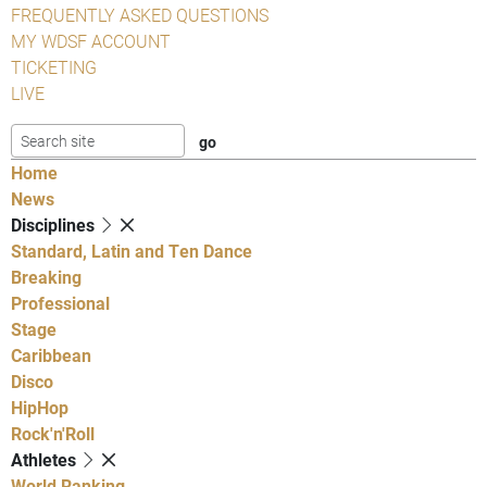
FREQUENTLY ASKED QUESTIONS
MY WDSF ACCOUNT
TICKETING
LIVE
Home
News
Disciplines
Standard, Latin and Ten Dance
Breaking
Professional
Stage
Caribbean
Disco
HipHop
Rock'n'Roll
Athletes
World Ranking