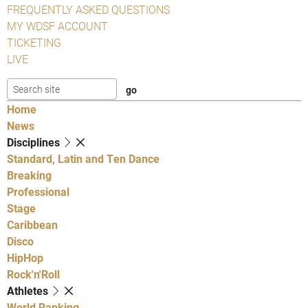
FREQUENTLY ASKED QUESTIONS
MY WDSF ACCOUNT
TICKETING
LIVE
Home
News
Disciplines
Standard, Latin and Ten Dance
Breaking
Professional
Stage
Caribbean
Disco
HipHop
Rock'n'Roll
Athletes
World Ranking