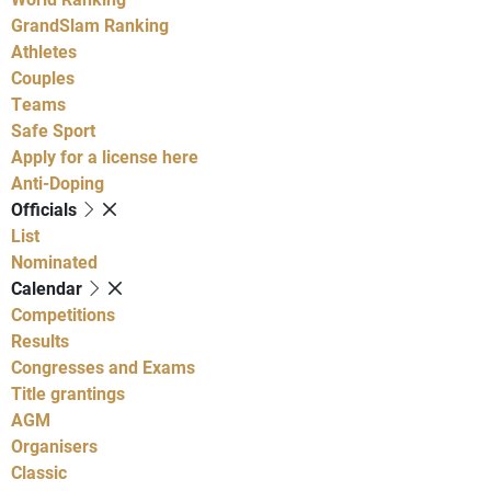
GrandSlam Ranking
Athletes
Couples
Teams
Safe Sport
Apply for a license here
Anti-Doping
Officials
List
Nominated
Calendar
Competitions
Results
Congresses and Exams
Title grantings
AGM
Organisers
Classic