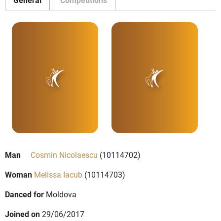
Man
Cosmin Nicolaescu
(10114702)
Woman
Melissa Iacub
(10114703)
Danced for
Moldova
Joined on
29/06/2017