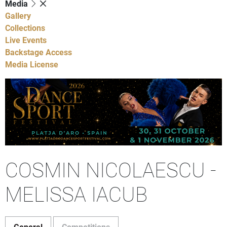
Media
Gallery
Collections
Live Events
Backstage Access
Media License
COSMIN NICOLAESCU -
MELISSA IACUB
General
Competitions