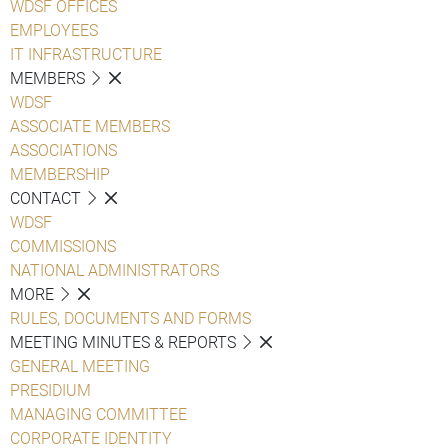
WDSF OFFICES
EMPLOYEES
IT INFRASTRUCTURE
MEMBERS
WDSF
ASSOCIATE MEMBERS
ASSOCIATIONS
MEMBERSHIP
CONTACT
WDSF
COMMISSIONS
NATIONAL ADMINISTRATORS
MORE
RULES, DOCUMENTS AND FORMS
MEETING MINUTES & REPORTS
GENERAL MEETING
PRESIDIUM
MANAGING COMMITTEE
CORPORATE IDENTITY