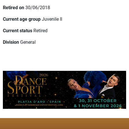
Retired on
30/06/2018
Current age group
Juvenile II
Current status
Retired
Division
General