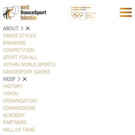
ABOUT
DANCE STYLES
BREAKING
COMPETITION
SPORT FOR ALL
WITHIN WORLD SPORTS
DANCESPORT GAMES
WDSF
HISTORY
VISION
ORGANISATION
COMMISSIONS
ACADEMY
PARTNERS
HALL OF FAME