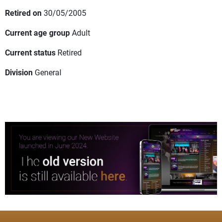
Retired on
30/05/2005
Current age group
Adult
Current status
Retired
Division
General