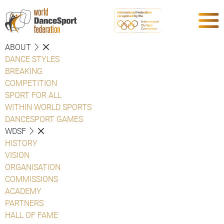
ABOUT
DANCE STYLES
BREAKING
COMPETITION
SPORT FOR ALL
WITHIN WORLD SPORTS
DANCESPORT GAMES
WDSF
HISTORY
VISION
ORGANISATION
COMMISSIONS
ACADEMY
PARTNERS
HALL OF FAME