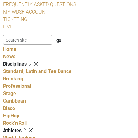
FREQUENTLY ASKED QUESTIONS
MY WDSF ACCOUNT
TICKETING
LIVE
Home
News
Disciplines
Standard, Latin and Ten Dance
Breaking
Professional
Stage
Caribbean
Disco
HipHop
Rock'n'Roll
Athletes
World Ranking