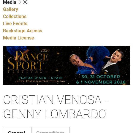
Media
Gallery
Collections
Live Events
Backstage Access
Media License
CRISTIAN VENOSA -
GENNY LOMBARDO
General
Competitions