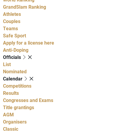
GrandSlam Ranking
Athletes
Couples
Teams
Safe Sport
Apply for a license here
Anti-Doping
Officials
List
Nominated
Calendar
Competitions
Results
Congresses and Exams
Title grantings
AGM
Organisers
Classic