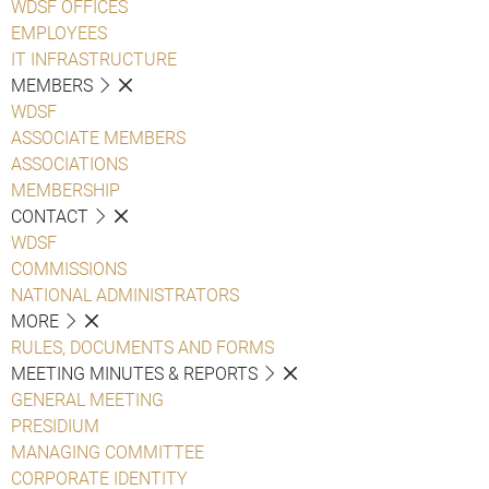
WDSF OFFICES
EMPLOYEES
IT INFRASTRUCTURE
MEMBERS
WDSF
ASSOCIATE MEMBERS
ASSOCIATIONS
MEMBERSHIP
CONTACT
WDSF
COMMISSIONS
NATIONAL ADMINISTRATORS
MORE
RULES, DOCUMENTS AND FORMS
MEETING MINUTES & REPORTS
GENERAL MEETING
PRESIDIUM
MANAGING COMMITTEE
CORPORATE IDENTITY