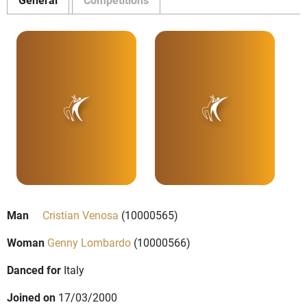
Man
Cristian Venosa
(10000565)
Woman
Genny Lombardo
(10000566)
Danced for
Italy
Joined on
17/03/2000