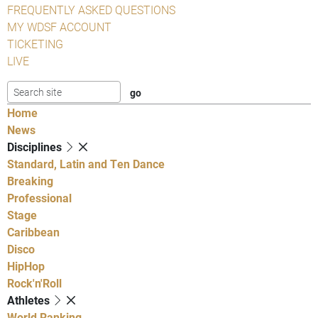
FREQUENTLY ASKED QUESTIONS
MY WDSF ACCOUNT
TICKETING
LIVE
Home
News
Disciplines
Standard, Latin and Ten Dance
Breaking
Professional
Stage
Caribbean
Disco
HipHop
Rock'n'Roll
Athletes
World Ranking