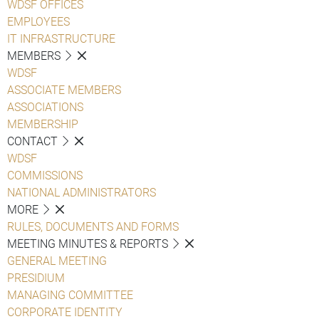
WDSF OFFICES
EMPLOYEES
IT INFRASTRUCTURE
MEMBERS
WDSF
ASSOCIATE MEMBERS
ASSOCIATIONS
MEMBERSHIP
CONTACT
WDSF
COMMISSIONS
NATIONAL ADMINISTRATORS
MORE
RULES, DOCUMENTS AND FORMS
MEETING MINUTES & REPORTS
GENERAL MEETING
PRESIDIUM
MANAGING COMMITTEE
CORPORATE IDENTITY