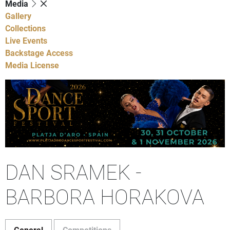
Media
Gallery
Collections
Live Events
Backstage Access
Media License
DAN SRAMEK -
BARBORA HORAKOVA
General
Competitions