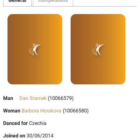
Man
Dan Sramek
(10066579)
Woman
Barbora Horakova
(10066580)
Danced for
Czechia
Joined on
30/06/2014