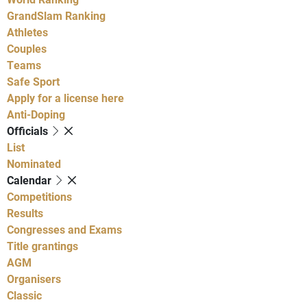
GrandSlam Ranking
Athletes
Couples
Teams
Safe Sport
Apply for a license here
Anti-Doping
Officials
List
Nominated
Calendar
Competitions
Results
Congresses and Exams
Title grantings
AGM
Organisers
Classic