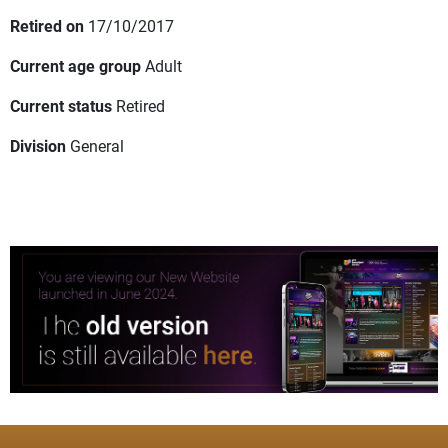
Retired on
17/10/2017
Current age group
Adult
Current status
Retired
Division
General