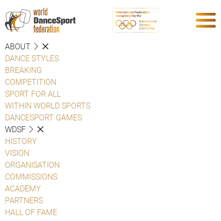
ABOUT
DANCE STYLES
BREAKING
COMPETITION
SPORT FOR ALL
WITHIN WORLD SPORTS
DANCESPORT GAMES
WDSF
HISTORY
VISION
ORGANISATION
COMMISSIONS
ACADEMY
PARTNERS
HALL OF FAME