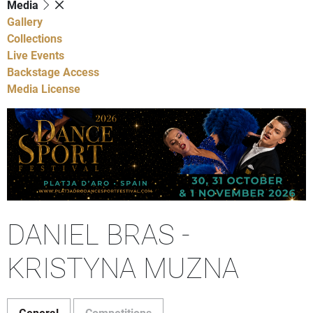
Media
Gallery
Collections
Live Events
Backstage Access
Media License
DANIEL BRAS -
KRISTYNA MUZNA
General
Competitions