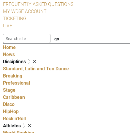
FREQUENTLY ASKED QUESTIONS
MY WDSF ACCOUNT
TICKETING
LIVE
Home
News
Disciplines
Standard, Latin and Ten Dance
Breaking
Professional
Stage
Caribbean
Disco
HipHop
Rock'n'Roll
Athletes
World Ranking