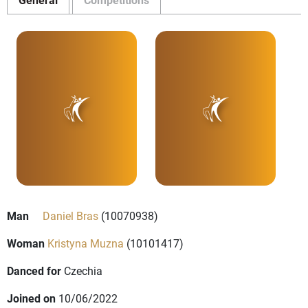
Man
Daniel Bras
(10070938)
Woman
Kristyna Muzna
(10101417)
Danced for
Czechia
Joined on
10/06/2022