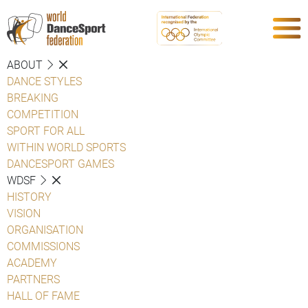
ABOUT
DANCE STYLES
BREAKING
COMPETITION
SPORT FOR ALL
WITHIN WORLD SPORTS
DANCESPORT GAMES
WDSF
HISTORY
VISION
ORGANISATION
COMMISSIONS
ACADEMY
PARTNERS
HALL OF FAME