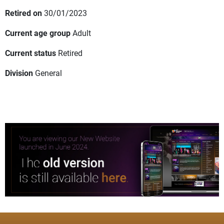
Retired on
30/01/2023
Current age group
Adult
Current status
Retired
Division
General