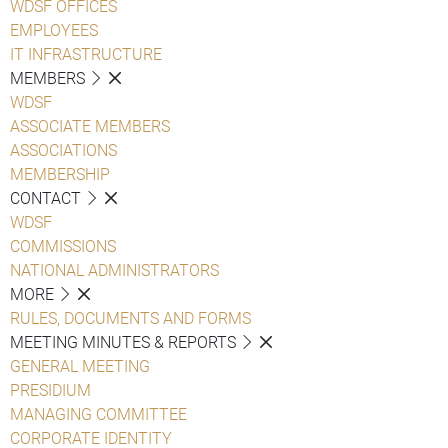
WDSF OFFICES
EMPLOYEES
IT INFRASTRUCTURE
MEMBERS
WDSF
ASSOCIATE MEMBERS
ASSOCIATIONS
MEMBERSHIP
CONTACT
WDSF
COMMISSIONS
NATIONAL ADMINISTRATORS
MORE
RULES, DOCUMENTS AND FORMS
MEETING MINUTES & REPORTS
GENERAL MEETING
PRESIDIUM
MANAGING COMMITTEE
CORPORATE IDENTITY