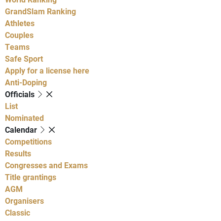
GrandSlam Ranking
Athletes
Couples
Teams
Safe Sport
Apply for a license here
Anti-Doping
Officials
List
Nominated
Calendar
Competitions
Results
Congresses and Exams
Title grantings
AGM
Organisers
Classic