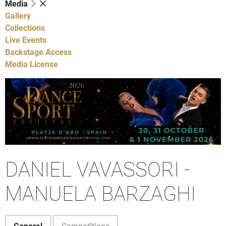
Media
Gallery
Collections
Live Events
Backstage Access
Media License
DANIEL VAVASSORI -
MANUELA BARZAGHI
General
Competitions