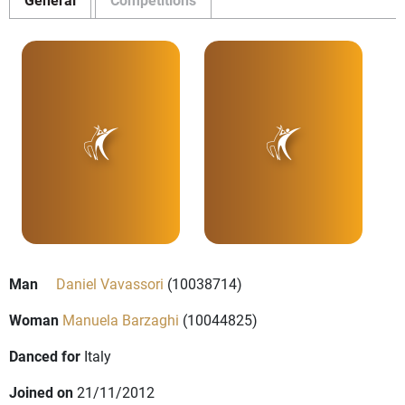
Man
Daniel Vavassori
(10038714)
Woman
Manuela Barzaghi
(10044825)
Danced for
Italy
Joined on
21/11/2012