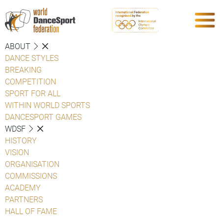
ABOUT
DANCE STYLES
BREAKING
COMPETITION
SPORT FOR ALL
WITHIN WORLD SPORTS
DANCESPORT GAMES
WDSF
HISTORY
VISION
ORGANISATION
COMMISSIONS
ACADEMY
PARTNERS
HALL OF FAME