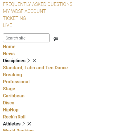
FREQUENTLY ASKED QUESTIONS
MY WDSF ACCOUNT
TICKETING
LIVE
Home
News
Disciplines
Standard, Latin and Ten Dance
Breaking
Professional
Stage
Caribbean
Disco
HipHop
Rock'n'Roll
Athletes
World Ranking