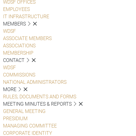
WDSF OFFICES
EMPLOYEES
IT INFRASTRUCTURE
MEMBERS
WDSF
ASSOCIATE MEMBERS
ASSOCIATIONS
MEMBERSHIP
CONTACT
WDSF
COMMISSIONS
NATIONAL ADMINISTRATORS
MORE
RULES, DOCUMENTS AND FORMS
MEETING MINUTES & REPORTS
GENERAL MEETING
PRESIDIUM
MANAGING COMMITTEE
CORPORATE IDENTITY