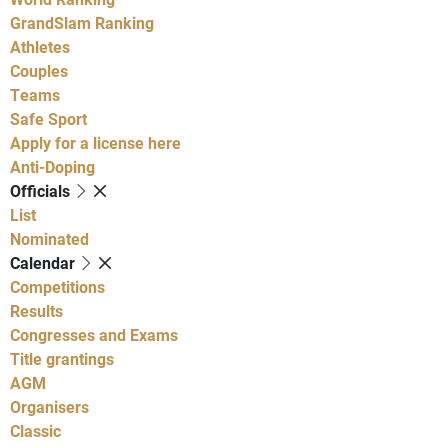
GrandSlam Ranking
Athletes
Couples
Teams
Safe Sport
Apply for a license here
Anti-Doping
Officials
List
Nominated
Calendar
Competitions
Results
Congresses and Exams
Title grantings
AGM
Organisers
Classic