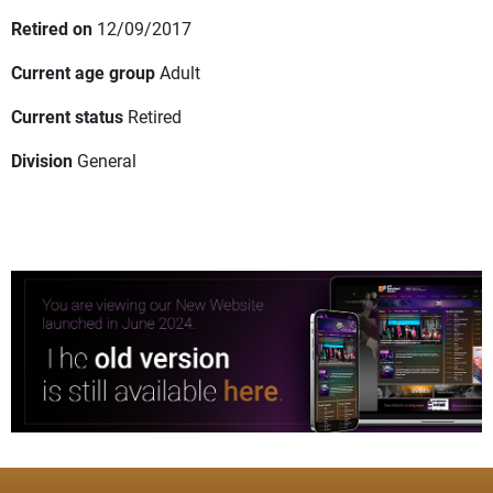
Retired on
12/09/2017
Current age group
Adult
Current status
Retired
Division
General