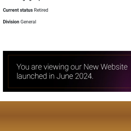
Current status
Retired
Division
General