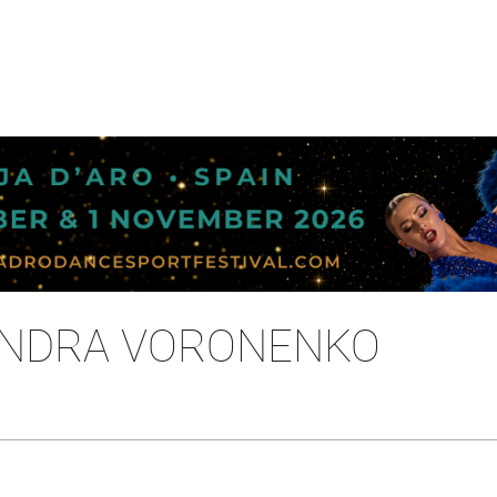
XANDRA VORONENKO