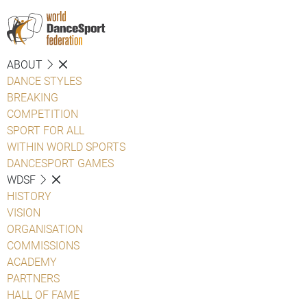
ABOUT
DANCE STYLES
BREAKING
COMPETITION
SPORT FOR ALL
WITHIN WORLD SPORTS
DANCESPORT GAMES
WDSF
HISTORY
VISION
ORGANISATION
COMMISSIONS
ACADEMY
PARTNERS
HALL OF FAME