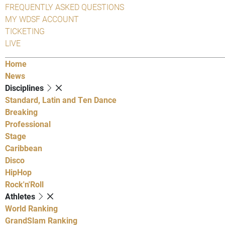
FREQUENTLY ASKED QUESTIONS
MY WDSF ACCOUNT
TICKETING
LIVE
Home
News
Disciplines
Standard, Latin and Ten Dance
Breaking
Professional
Stage
Caribbean
Disco
HipHop
Rock'n'Roll
Athletes
World Ranking
GrandSlam Ranking