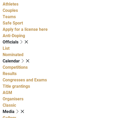
Athletes
Couples
Teams
Safe Sport
Apply for a license here
Anti-Doping
Officials
List
Nominated
Calendar
Competitions
Results
Congresses and Exams
Title grantings
AGM
Organisers
Classic
Media
Gallery