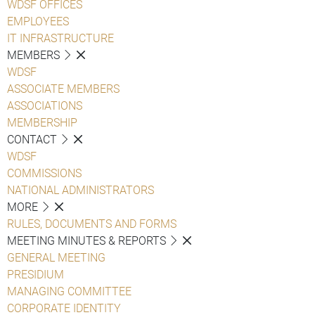
WDSF OFFICES
EMPLOYEES
IT INFRASTRUCTURE
MEMBERS
WDSF
ASSOCIATE MEMBERS
ASSOCIATIONS
MEMBERSHIP
CONTACT
WDSF
COMMISSIONS
NATIONAL ADMINISTRATORS
MORE
RULES, DOCUMENTS AND FORMS
MEETING MINUTES & REPORTS
GENERAL MEETING
PRESIDIUM
MANAGING COMMITTEE
CORPORATE IDENTITY