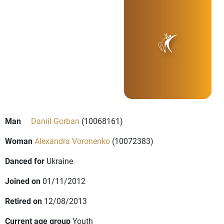
Man
Daniil Gorban
(10068161)
Woman
Alexandra Voronenko
(10072383)
Danced for
Ukraine
Joined on
01/11/2012
Retired on
12/08/2013
Current age group
Youth