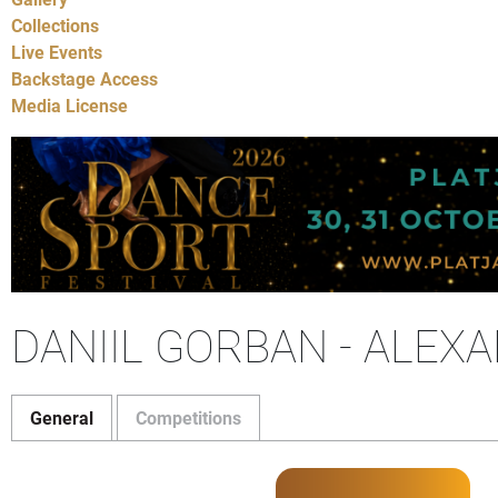
Collections
Live Events
Backstage Access
Media License
DANIIL GORBAN - ALE
General
Competitions