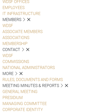
WDSF OFFICES
EMPLOYEES
IT INFRASTRUCTURE
MEMBERS
WDSF
ASSOCIATE MEMBERS
ASSOCIATIONS
MEMBERSHIP
CONTACT
WDSF
COMMISSIONS
NATIONAL ADMINISTRATORS
MORE
RULES, DOCUMENTS AND FORMS
MEETING MINUTES & REPORTS
GENERAL MEETING
PRESIDIUM
MANAGING COMMITTEE
CORPORATE IDENTITY