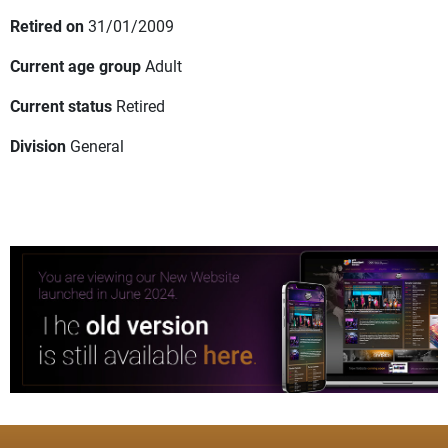
Retired on
31/01/2009
Current age group
Adult
Current status
Retired
Division
General