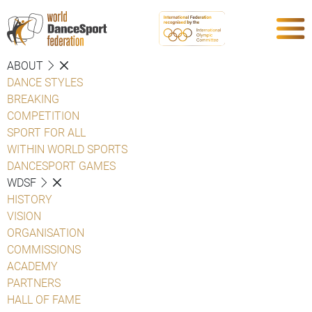
ABOUT
DANCE STYLES
BREAKING
COMPETITION
SPORT FOR ALL
WITHIN WORLD SPORTS
DANCESPORT GAMES
WDSF
HISTORY
VISION
ORGANISATION
COMMISSIONS
ACADEMY
PARTNERS
HALL OF FAME