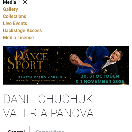
Media
Gallery
Collections
Live Events
Backstage Access
Media License
DANIL CHUCHUK -
VALERIA PANOVA
General
Competitions