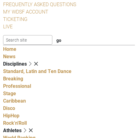
FREQUENTLY ASKED QUESTIONS
MY WDSF ACCOUNT
TICKETING
LIVE
Home
News
Disciplines
Standard, Latin and Ten Dance
Breaking
Professional
Stage
Caribbean
Disco
HipHop
Rock'n'Roll
Athletes
World Ranking