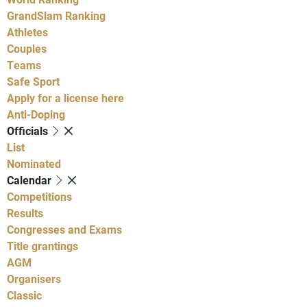
GrandSlam Ranking
Athletes
Couples
Teams
Safe Sport
Apply for a license here
Anti-Doping
Officials
List
Nominated
Calendar
Competitions
Results
Congresses and Exams
Title grantings
AGM
Organisers
Classic