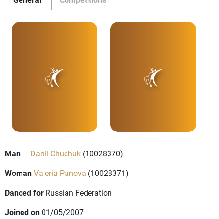
Man
Danil Chuchuk
(10028370)
Woman
Valeria Panova
(10028371)
Danced for
Russian Federation
Joined on
01/05/2007