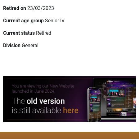
Retired on
23/03/2023
Current age group
Senior IV
Current status
Retired
Division
General