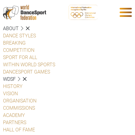
ABOUT
DANCE STYLES
BREAKING
COMPETITION
SPORT FOR ALL
WITHIN WORLD SPORTS
DANCESPORT GAMES
WDSF
HISTORY
VISION
ORGANISATION
COMMISSIONS
ACADEMY
PARTNERS
HALL OF FAME