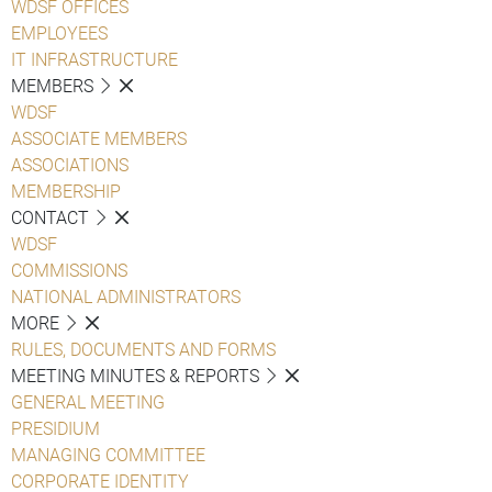
WDSF OFFICES
EMPLOYEES
IT INFRASTRUCTURE
MEMBERS
WDSF
ASSOCIATE MEMBERS
ASSOCIATIONS
MEMBERSHIP
CONTACT
WDSF
COMMISSIONS
NATIONAL ADMINISTRATORS
MORE
RULES, DOCUMENTS AND FORMS
MEETING MINUTES & REPORTS
GENERAL MEETING
PRESIDIUM
MANAGING COMMITTEE
CORPORATE IDENTITY