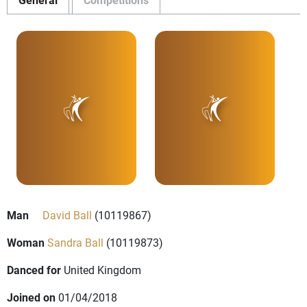
Man
David Ball
(10119867)
Woman
Sandra Ball
(10119873)
Danced for
United Kingdom
Joined on
01/04/2018