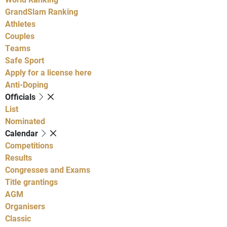
GrandSlam Ranking
Athletes
Couples
Teams
Safe Sport
Apply for a license here
Anti-Doping
Officials
List
Nominated
Calendar
Competitions
Results
Congresses and Exams
Title grantings
AGM
Organisers
Classic