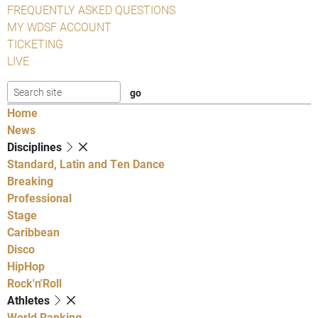
FREQUENTLY ASKED QUESTIONS
MY WDSF ACCOUNT
TICKETING
LIVE
Home
News
Disciplines
Standard, Latin and Ten Dance
Breaking
Professional
Stage
Caribbean
Disco
HipHop
Rock'n'Roll
Athletes
World Ranking