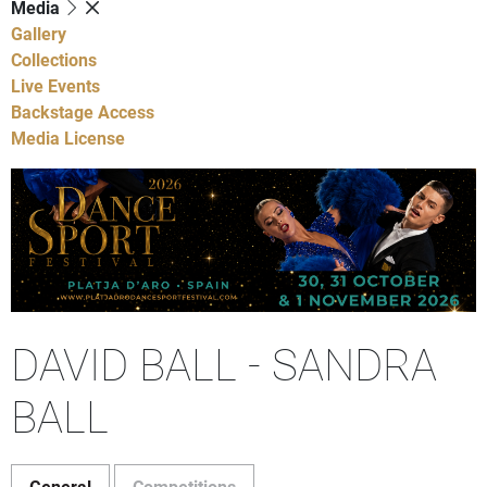
Media
Gallery
Collections
Live Events
Backstage Access
Media License
DAVID BALL - SANDRA
BALL
General
Competitions