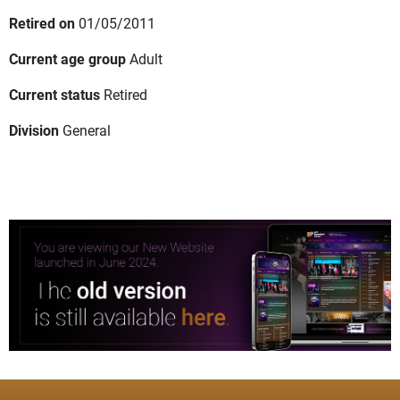
Retired on
01/05/2011
Current age group
Adult
Current status
Retired
Division
General