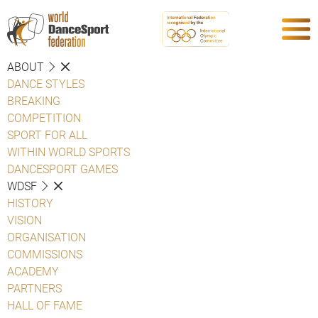
ABOUT
DANCE STYLES
BREAKING
COMPETITION
SPORT FOR ALL
WITHIN WORLD SPORTS
DANCESPORT GAMES
WDSF
HISTORY
VISION
ORGANISATION
COMMISSIONS
ACADEMY
PARTNERS
HALL OF FAME