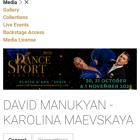
Media
Gallery
Collections
Live Events
Backstage Access
Media License
DAVID MANUKYAN -
KAROLINA MAEVSKAYA
General
Competitions