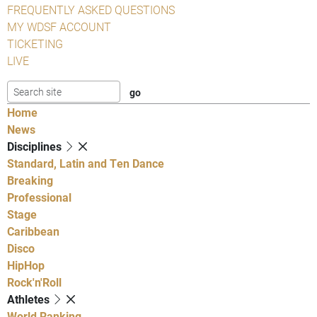
FREQUENTLY ASKED QUESTIONS
MY WDSF ACCOUNT
TICKETING
LIVE
Home
News
Disciplines
Standard, Latin and Ten Dance
Breaking
Professional
Stage
Caribbean
Disco
HipHop
Rock'n'Roll
Athletes
World Ranking