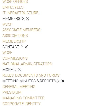
WDSF OFFICES
EMPLOYEES
IT INFRASTRUCTURE
MEMBERS
WDSF
ASSOCIATE MEMBERS
ASSOCIATIONS
MEMBERSHIP
CONTACT
WDSF
COMMISSIONS
NATIONAL ADMINISTRATORS
MORE
RULES, DOCUMENTS AND FORMS
MEETING MINUTES & REPORTS
GENERAL MEETING
PRESIDIUM
MANAGING COMMITTEE
CORPORATE IDENTITY