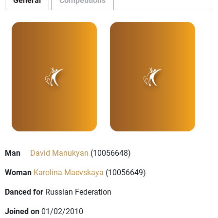
Man
David Manukyan
(10056648)
Woman
Karolina Maevskaya
(10056649)
Danced for
Russian Federation
Joined on
01/02/2010