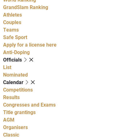
GrandSlam Ranking
Athletes
Couples
Teams
Safe Sport
Apply for a license here
Anti-Doping
Officials
List
Nominated
Calendar
Competitions
Results
Congresses and Exams
Title grantings
AGM
Organisers
Classic