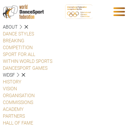
ABOUT
DANCE STYLES
BREAKING
COMPETITION
SPORT FOR ALL
WITHIN WORLD SPORTS
DANCESPORT GAMES
WDSF
HISTORY
VISION
ORGANISATION
COMMISSIONS
ACADEMY
PARTNERS
HALL OF FAME