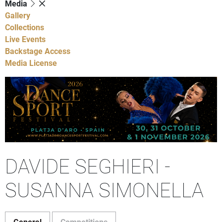
Media
Gallery
Collections
Live Events
Backstage Access
Media License
DAVIDE SEGHIERI -
SUSANNA SIMONELLA
General
Competitions