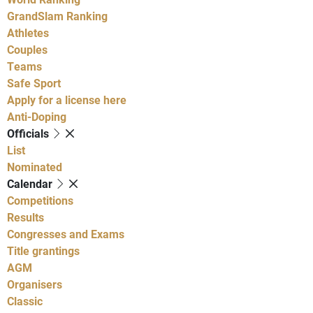
GrandSlam Ranking
Athletes
Couples
Teams
Safe Sport
Apply for a license here
Anti-Doping
Officials
List
Nominated
Calendar
Competitions
Results
Congresses and Exams
Title grantings
AGM
Organisers
Classic