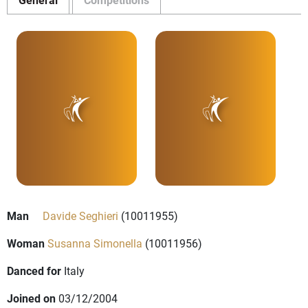
Man
Davide Seghieri
(10011955)
Woman
Susanna Simonella
(10011956)
Danced for
Italy
Joined on
03/12/2004