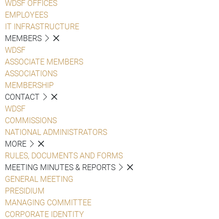
WDSF OFFICES
EMPLOYEES
IT INFRASTRUCTURE
MEMBERS
WDSF
ASSOCIATE MEMBERS
ASSOCIATIONS
MEMBERSHIP
CONTACT
WDSF
COMMISSIONS
NATIONAL ADMINISTRATORS
MORE
RULES, DOCUMENTS AND FORMS
MEETING MINUTES & REPORTS
GENERAL MEETING
PRESIDIUM
MANAGING COMMITTEE
CORPORATE IDENTITY