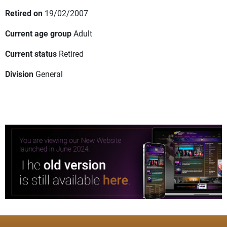
Retired on
19/02/2007
Current age group
Adult
Current status
Retired
Division
General