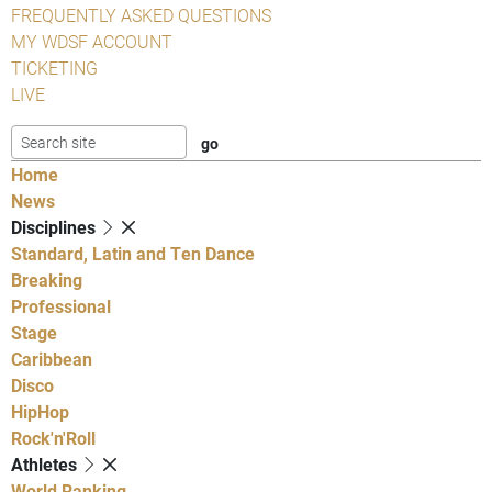
FREQUENTLY ASKED QUESTIONS
MY WDSF ACCOUNT
TICKETING
LIVE
Home
News
Disciplines
Standard, Latin and Ten Dance
Breaking
Professional
Stage
Caribbean
Disco
HipHop
Rock'n'Roll
Athletes
World Ranking