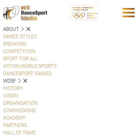
ABOUT
DANCE STYLES
BREAKING
COMPETITION
SPORT FOR ALL
WITHIN WORLD SPORTS
DANCESPORT GAMES
WDSF
HISTORY
VISION
ORGANISATION
COMMISSIONS
ACADEMY
PARTNERS
HALL OF FAME