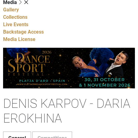
Media
Gallery
Collections
Live Events
Backstage Access
Media License
DENIS KARPOV - DARIA
EROKHINA
General
Competitions