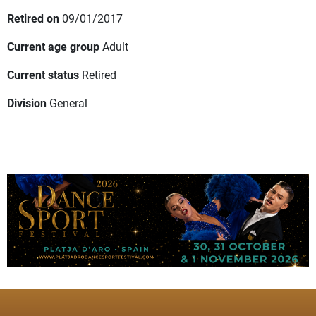
Retired on
09/01/2017
Current age group
Adult
Current status
Retired
Division
General