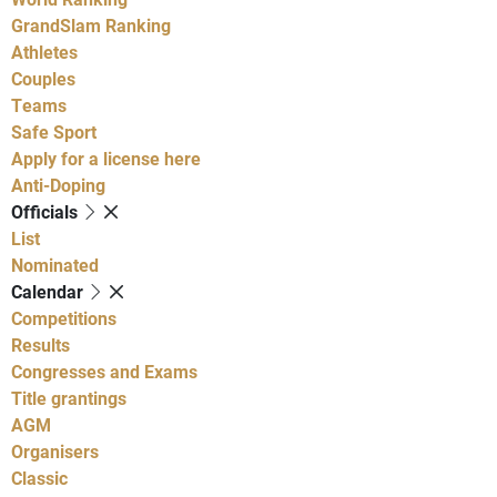
GrandSlam Ranking
Athletes
Couples
Teams
Safe Sport
Apply for a license here
Anti-Doping
Officials
List
Nominated
Calendar
Competitions
Results
Congresses and Exams
Title grantings
AGM
Organisers
Classic