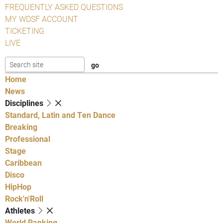
FREQUENTLY ASKED QUESTIONS
MY WDSF ACCOUNT
TICKETING
LIVE
Home
News
Disciplines
Standard, Latin and Ten Dance
Breaking
Professional
Stage
Caribbean
Disco
HipHop
Rock'n'Roll
Athletes
World Ranking