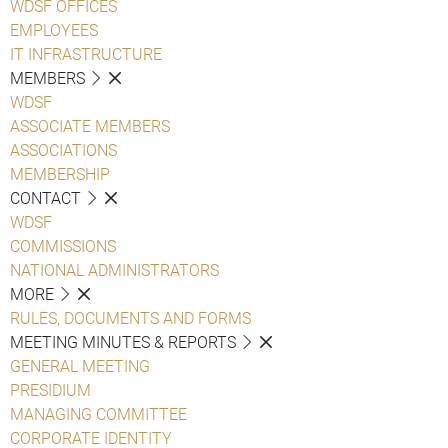
WDSF OFFICES
EMPLOYEES
IT INFRASTRUCTURE
MEMBERS
WDSF
ASSOCIATE MEMBERS
ASSOCIATIONS
MEMBERSHIP
CONTACT
WDSF
COMMISSIONS
NATIONAL ADMINISTRATORS
MORE
RULES, DOCUMENTS AND FORMS
MEETING MINUTES & REPORTS
GENERAL MEETING
PRESIDIUM
MANAGING COMMITTEE
CORPORATE IDENTITY