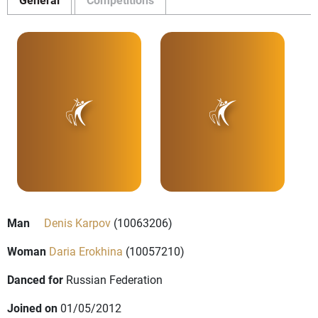
Man
Denis Karpov
(10063206)
Woman
Daria Erokhina
(10057210)
Danced for
Russian Federation
Joined on
01/05/2012