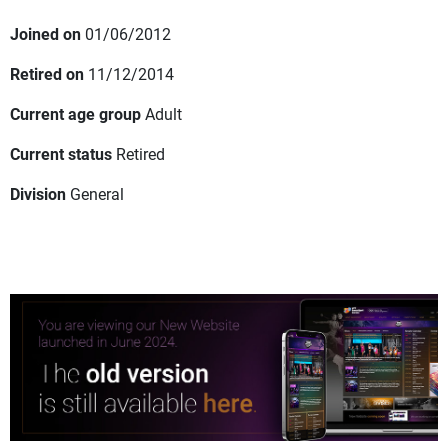
Joined on
01/06/2012
Retired on
11/12/2014
Current age group
Adult
Current status
Retired
Division
General