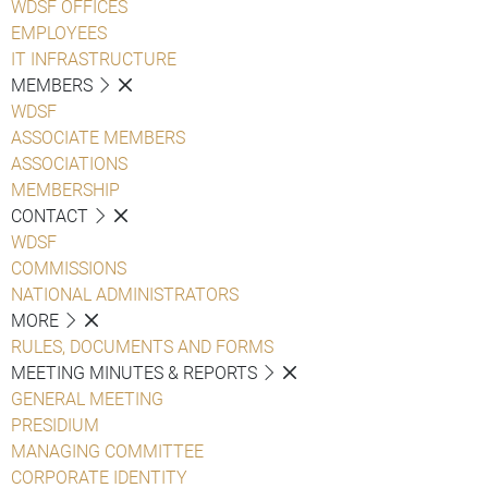
WDSF OFFICES
EMPLOYEES
IT INFRASTRUCTURE
MEMBERS
WDSF
ASSOCIATE MEMBERS
ASSOCIATIONS
MEMBERSHIP
CONTACT
WDSF
COMMISSIONS
NATIONAL ADMINISTRATORS
MORE
RULES, DOCUMENTS AND FORMS
MEETING MINUTES & REPORTS
GENERAL MEETING
PRESIDIUM
MANAGING COMMITTEE
CORPORATE IDENTITY