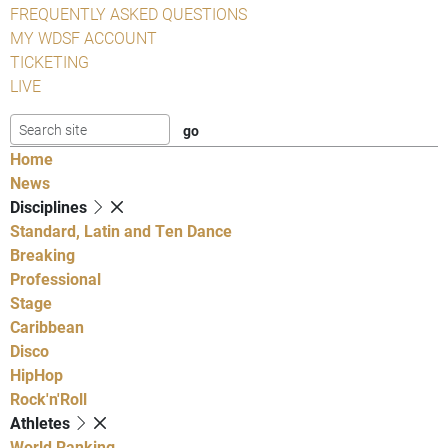
FREQUENTLY ASKED QUESTIONS
MY WDSF ACCOUNT
TICKETING
LIVE
Home
News
Disciplines
Standard, Latin and Ten Dance
Breaking
Professional
Stage
Caribbean
Disco
HipHop
Rock'n'Roll
Athletes
World Ranking