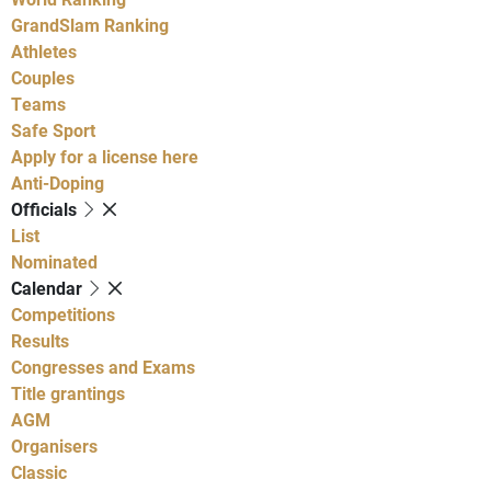
GrandSlam Ranking
Athletes
Couples
Teams
Safe Sport
Apply for a license here
Anti-Doping
Officials
List
Nominated
Calendar
Competitions
Results
Congresses and Exams
Title grantings
AGM
Organisers
Classic