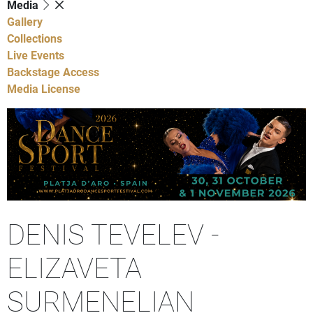
Media
Gallery
Collections
Live Events
Backstage Access
Media License
DENIS TEVELEV -
ELIZAVETA
SURMENELIAN