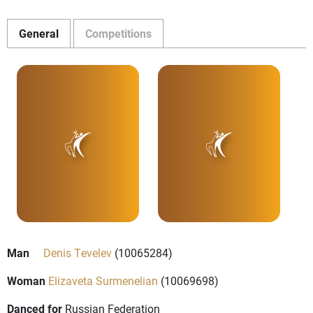
General
Competitions
Man
Denis Tevelev
(10065284)
Woman
Elizaveta Surmenelian
(10069698)
Danced for
Russian Federation