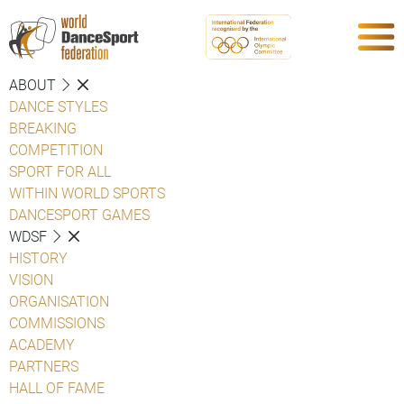
ABOUT
DANCE STYLES
BREAKING
COMPETITION
SPORT FOR ALL
WITHIN WORLD SPORTS
DANCESPORT GAMES
WDSF
HISTORY
VISION
ORGANISATION
COMMISSIONS
ACADEMY
PARTNERS
HALL OF FAME