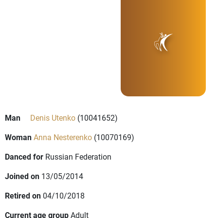
Man
Denis Utenko
(10041652)
Woman
Anna Nesterenko
(10070169)
Danced for
Russian Federation
Joined on
13/05/2014
Retired on
04/10/2018
Current age group
Adult