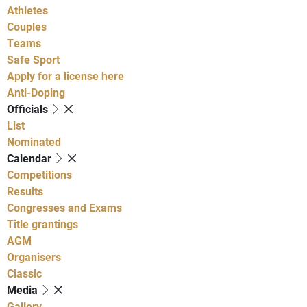
Athletes
Couples
Teams
Safe Sport
Apply for a license here
Anti-Doping
Officials
List
Nominated
Calendar
Competitions
Results
Congresses and Exams
Title grantings
AGM
Organisers
Classic
Media
Gallery