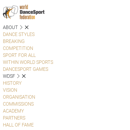
ABOUT
DANCE STYLES
BREAKING
COMPETITION
SPORT FOR ALL
WITHIN WORLD SPORTS
DANCESPORT GAMES
WDSF
HISTORY
VISION
ORGANISATION
COMMISSIONS
ACADEMY
PARTNERS
HALL OF FAME