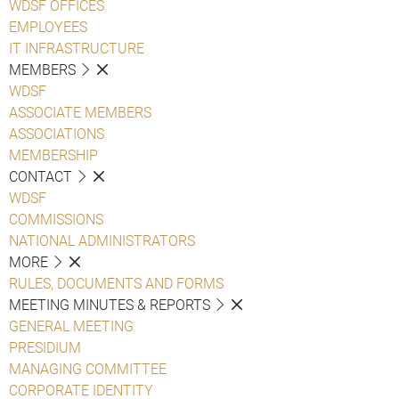
WDSF OFFICES
EMPLOYEES
IT INFRASTRUCTURE
MEMBERS
WDSF
ASSOCIATE MEMBERS
ASSOCIATIONS
MEMBERSHIP
CONTACT
WDSF
COMMISSIONS
NATIONAL ADMINISTRATORS
MORE
RULES, DOCUMENTS AND FORMS
MEETING MINUTES & REPORTS
GENERAL MEETING
PRESIDIUM
MANAGING COMMITTEE
CORPORATE IDENTITY