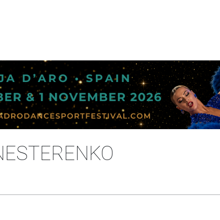
 NESTERENKO