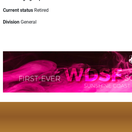
Current status
Retired
Division
General