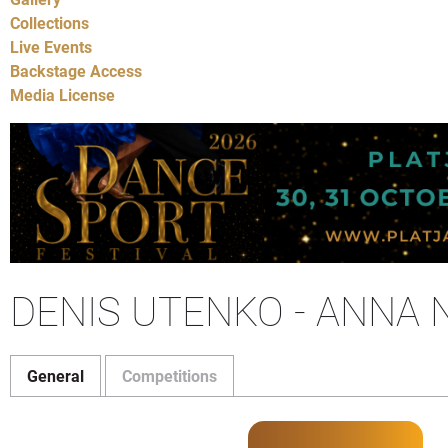
Collections
Live Events
Backstage Access
Media License
DENIS UTENKO - ANNA
General
Competitions