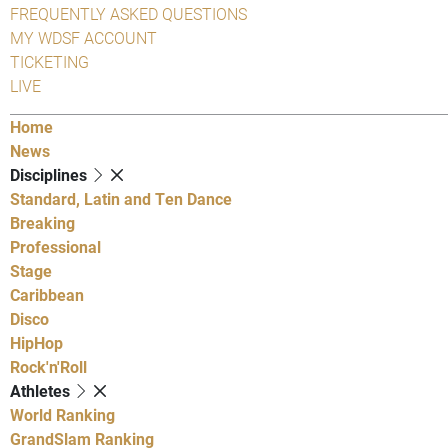
FREQUENTLY ASKED QUESTIONS
MY WDSF ACCOUNT
TICKETING
LIVE
Home
News
Disciplines
Standard, Latin and Ten Dance
Breaking
Professional
Stage
Caribbean
Disco
HipHop
Rock'n'Roll
Athletes
World Ranking
GrandSlam Ranking