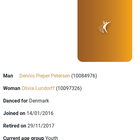
Man
Dennis Pieper Petersen
(10084976)
Woman
Olivia Lundorff
(10097326)
Danced for
Denmark
Joined on
14/01/2016
Retired on
29/11/2017
Current age group
Youth