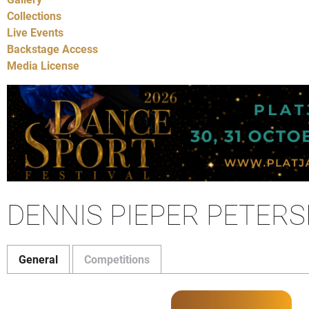
Collections
Live Events
Backstage Access
Media License
DENNIS PIEPER PETERS
General
Competitions