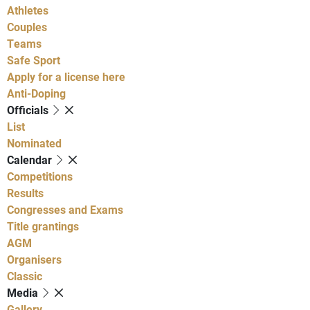
Athletes
Couples
Teams
Safe Sport
Apply for a license here
Anti-Doping
Officials
List
Nominated
Calendar
Competitions
Results
Congresses and Exams
Title grantings
AGM
Organisers
Classic
Media
Gallery