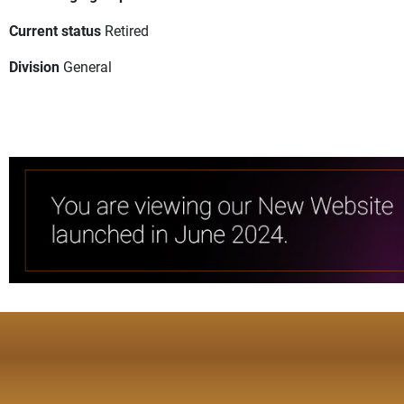
Current status
Retired
Division
General