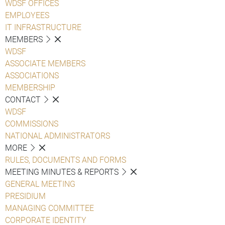
WDSF OFFICES
EMPLOYEES
IT INFRASTRUCTURE
MEMBERS
WDSF
ASSOCIATE MEMBERS
ASSOCIATIONS
MEMBERSHIP
CONTACT
WDSF
COMMISSIONS
NATIONAL ADMINISTRATORS
MORE
RULES, DOCUMENTS AND FORMS
MEETING MINUTES & REPORTS
GENERAL MEETING
PRESIDIUM
MANAGING COMMITTEE
CORPORATE IDENTITY