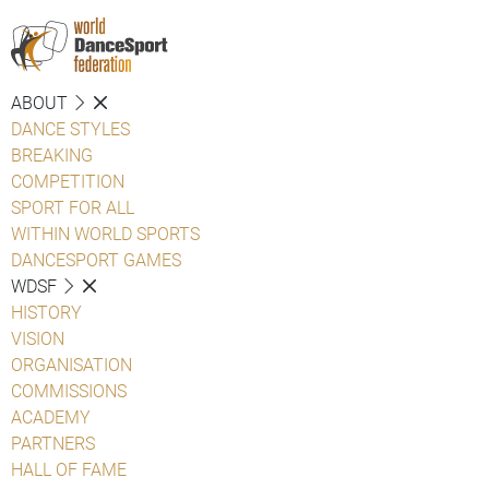
ABOUT
DANCE STYLES
BREAKING
COMPETITION
SPORT FOR ALL
WITHIN WORLD SPORTS
DANCESPORT GAMES
WDSF
HISTORY
VISION
ORGANISATION
COMMISSIONS
ACADEMY
PARTNERS
HALL OF FAME