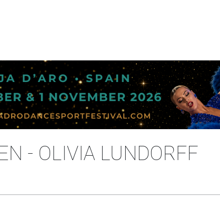
EN - OLIVIA LUNDORFF