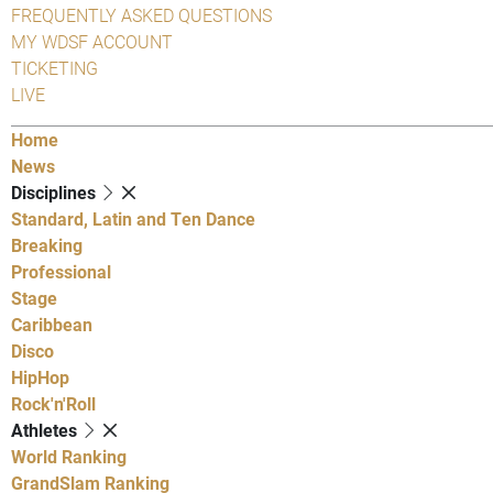
FREQUENTLY ASKED QUESTIONS
MY WDSF ACCOUNT
TICKETING
LIVE
Home
News
Disciplines
Standard, Latin and Ten Dance
Breaking
Professional
Stage
Caribbean
Disco
HipHop
Rock'n'Roll
Athletes
World Ranking
GrandSlam Ranking