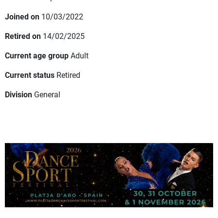
Joined on
10/03/2022
Retired on
14/02/2025
Current age group
Adult
Current status
Retired
Division
General