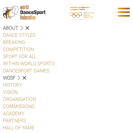
ABOUT
DANCE STYLES
BREAKING
COMPETITION
SPORT FOR ALL
WITHIN WORLD SPORTS
DANCESPORT GAMES
WDSF
HISTORY
VISION
ORGANISATION
COMMISSIONS
ACADEMY
PARTNERS
HALL OF FAME