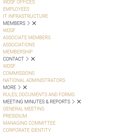
WDSF OFFICES
EMPLOYEES
IT INFRASTRUCTURE
MEMBERS
WDSF
ASSOCIATE MEMBERS
ASSOCIATIONS
MEMBERSHIP
CONTACT
WDSF
COMMISSIONS
NATIONAL ADMINISTRATORS
MORE
RULES, DOCUMENTS AND FORMS
MEETING MINUTES & REPORTS
GENERAL MEETING
PRESIDIUM
MANAGING COMMITTEE
CORPORATE IDENTITY