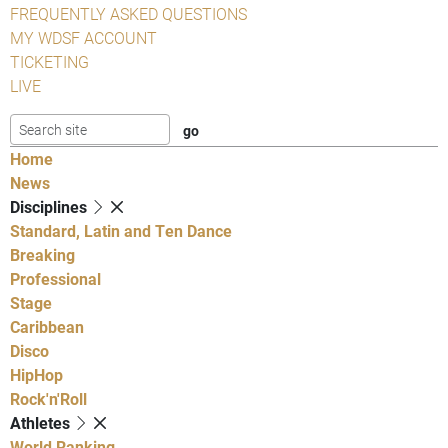
FREQUENTLY ASKED QUESTIONS
MY WDSF ACCOUNT
TICKETING
LIVE
Home
News
Disciplines
Standard, Latin and Ten Dance
Breaking
Professional
Stage
Caribbean
Disco
HipHop
Rock'n'Roll
Athletes
World Ranking