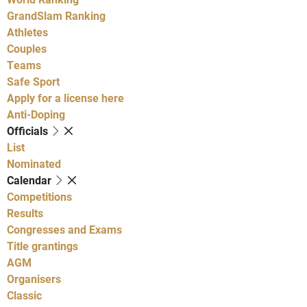
GrandSlam Ranking
Athletes
Couples
Teams
Safe Sport
Apply for a license here
Anti-Doping
Officials
List
Nominated
Calendar
Competitions
Results
Congresses and Exams
Title grantings
AGM
Organisers
Classic