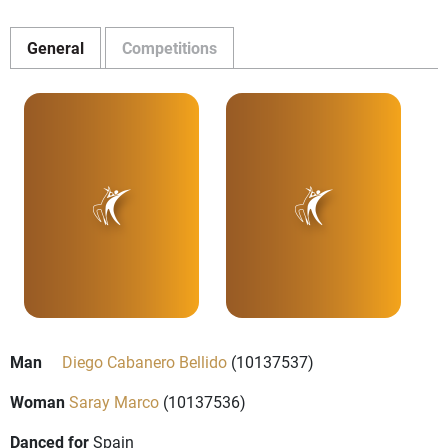
General
Competitions
Man
Diego Cabanero Bellido
(10137537)
Woman
Saray Marco
(10137536)
Danced for
Spain