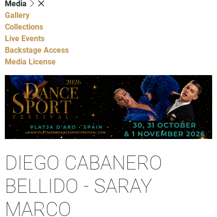
Media
Gallery
Collections
Live Events
Backstage Access
Media License
DIEGO CABANERO
BELLIDO - SARAY
MARCO