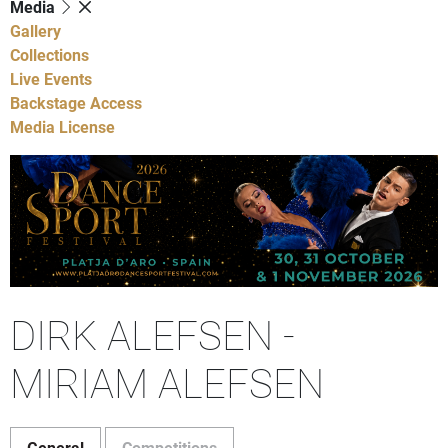
Media
Gallery
Collections
Live Events
Backstage Access
Media License
DIRK ALEFSEN -
MIRIAM ALEFSEN
General
Competitions