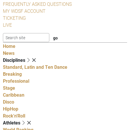
FREQUENTLY ASKED QUESTIONS
MY WDSF ACCOUNT
TICKETING
LIVE
Home
News
Disciplines
Standard, Latin and Ten Dance
Breaking
Professional
Stage
Caribbean
Disco
HipHop
Rock'n'Roll
Athletes
World Ranking