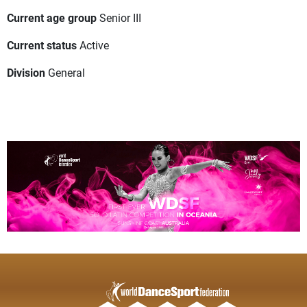
Current age group
Senior III
Current status
Active
Division
General