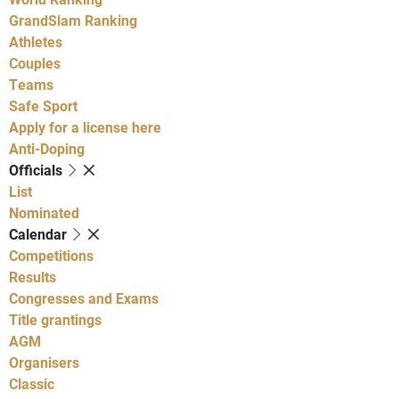
GrandSlam Ranking
Athletes
Couples
Teams
Safe Sport
Apply for a license here
Anti-Doping
Officials
List
Nominated
Calendar
Competitions
Results
Congresses and Exams
Title grantings
AGM
Organisers
Classic