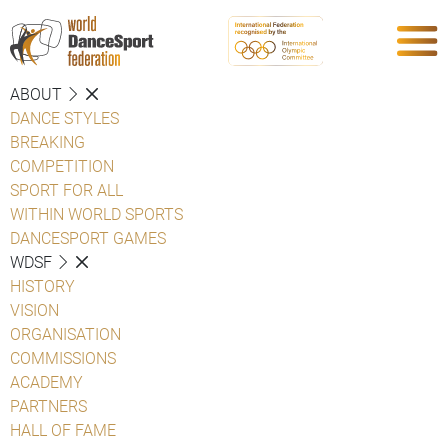
ABOUT
DANCE STYLES
BREAKING
COMPETITION
SPORT FOR ALL
WITHIN WORLD SPORTS
DANCESPORT GAMES
WDSF
HISTORY
VISION
ORGANISATION
COMMISSIONS
ACADEMY
PARTNERS
HALL OF FAME