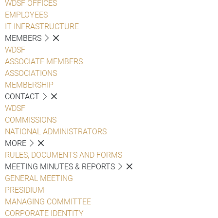
WDSF OFFICES
EMPLOYEES
IT INFRASTRUCTURE
MEMBERS
WDSF
ASSOCIATE MEMBERS
ASSOCIATIONS
MEMBERSHIP
CONTACT
WDSF
COMMISSIONS
NATIONAL ADMINISTRATORS
MORE
RULES, DOCUMENTS AND FORMS
MEETING MINUTES & REPORTS
GENERAL MEETING
PRESIDIUM
MANAGING COMMITTEE
CORPORATE IDENTITY