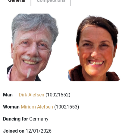
Man
Dirk Alefsen
(10021552)
Woman
Miriam Alefsen
(10021553)
Dancing for
Germany
Joined on
12/01/2026