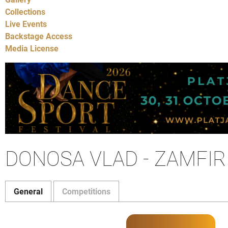
Collections
Live Events
Backstage Access
Media License
DONOSA VLAD - ZAMFIR
General
Competitions