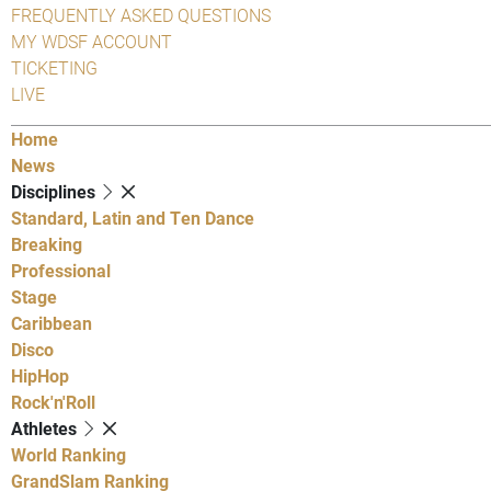
FREQUENTLY ASKED QUESTIONS
MY WDSF ACCOUNT
TICKETING
LIVE
Home
News
Disciplines
Standard, Latin and Ten Dance
Breaking
Professional
Stage
Caribbean
Disco
HipHop
Rock'n'Roll
Athletes
World Ranking
GrandSlam Ranking