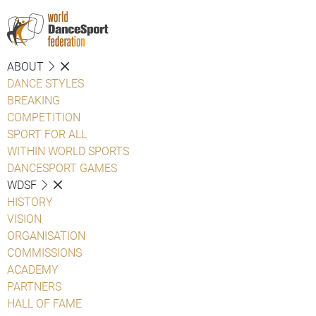
ABOUT
DANCE STYLES
BREAKING
COMPETITION
SPORT FOR ALL
WITHIN WORLD SPORTS
DANCESPORT GAMES
WDSF
HISTORY
VISION
ORGANISATION
COMMISSIONS
ACADEMY
PARTNERS
HALL OF FAME