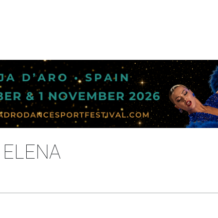
 ELENA