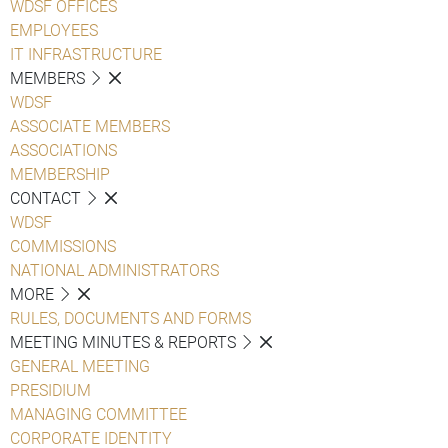
WDSF OFFICES
EMPLOYEES
IT INFRASTRUCTURE
MEMBERS
WDSF
ASSOCIATE MEMBERS
ASSOCIATIONS
MEMBERSHIP
CONTACT
WDSF
COMMISSIONS
NATIONAL ADMINISTRATORS
MORE
RULES, DOCUMENTS AND FORMS
MEETING MINUTES & REPORTS
GENERAL MEETING
PRESIDIUM
MANAGING COMMITTEE
CORPORATE IDENTITY