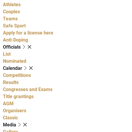
Athletes
Couples
Teams
Safe Sport
Apply for a license here
Anti-Doping
Officials
List
Nominated
Calendar
Competitions
Results
Congresses and Exams
Title grantings
AGM
Organisers
Classic
Media
Gallery