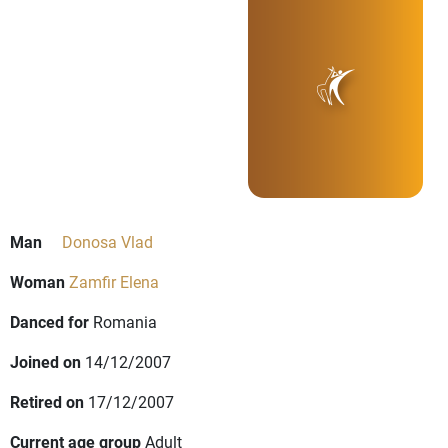
Man
Donosa Vlad
Woman
Zamfir Elena
Danced for
Romania
Joined on
14/12/2007
Retired on
17/12/2007
Current age group
Adult