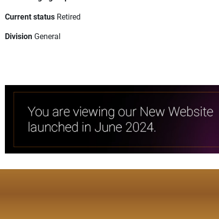
Current status
Retired
Division
General