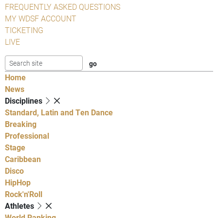
FREQUENTLY ASKED QUESTIONS
MY WDSF ACCOUNT
TICKETING
LIVE
Home
News
Disciplines
Standard, Latin and Ten Dance
Breaking
Professional
Stage
Caribbean
Disco
HipHop
Rock'n'Roll
Athletes
World Ranking