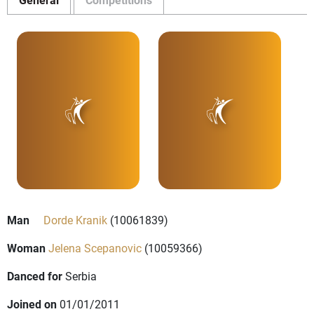
Man
Dorde Kranik
(10061839)
Woman
Jelena Scepanovic
(10059366)
Danced for
Serbia
Joined on
01/01/2011