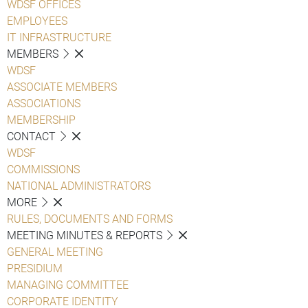
WDSF OFFICES
EMPLOYEES
IT INFRASTRUCTURE
MEMBERS
WDSF
ASSOCIATE MEMBERS
ASSOCIATIONS
MEMBERSHIP
CONTACT
WDSF
COMMISSIONS
NATIONAL ADMINISTRATORS
MORE
RULES, DOCUMENTS AND FORMS
MEETING MINUTES & REPORTS
GENERAL MEETING
PRESIDIUM
MANAGING COMMITTEE
CORPORATE IDENTITY