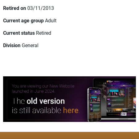
Retired on
03/11/2013
Current age group
Adult
Current status
Retired
Division
General