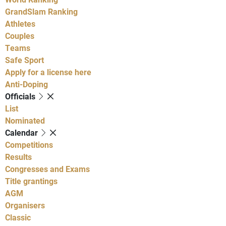
GrandSlam Ranking
Athletes
Couples
Teams
Safe Sport
Apply for a license here
Anti-Doping
Officials
List
Nominated
Calendar
Competitions
Results
Congresses and Exams
Title grantings
AGM
Organisers
Classic