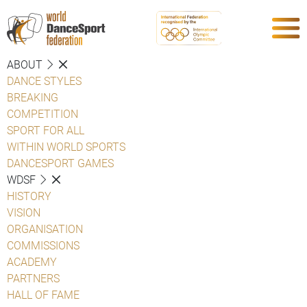
ABOUT
DANCE STYLES
BREAKING
COMPETITION
SPORT FOR ALL
WITHIN WORLD SPORTS
DANCESPORT GAMES
WDSF
HISTORY
VISION
ORGANISATION
COMMISSIONS
ACADEMY
PARTNERS
HALL OF FAME