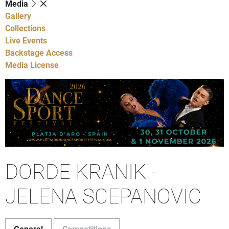
Media
Gallery
Collections
Live Events
Backstage Access
Media License
DORDE KRANIK -
JELENA SCEPANOVIC
General
Competitions