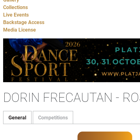
Collections
Live Events
Backstage Access
Media License
DORIN FRECAUTAN - R
General
Competitions