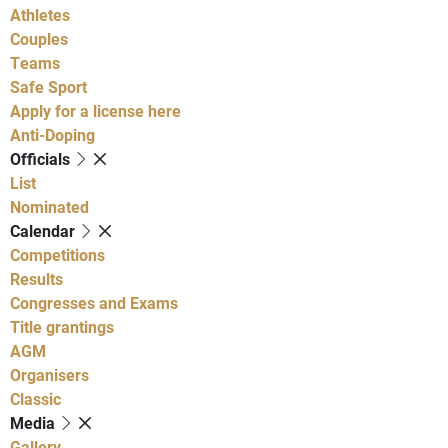
Athletes
Couples
Teams
Safe Sport
Apply for a license here
Anti-Doping
Officials
List
Nominated
Calendar
Competitions
Results
Congresses and Exams
Title grantings
AGM
Organisers
Classic
Media
Gallery