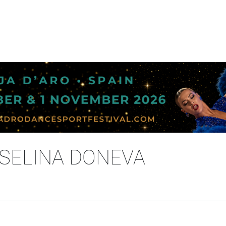
OSELINA DONEVA