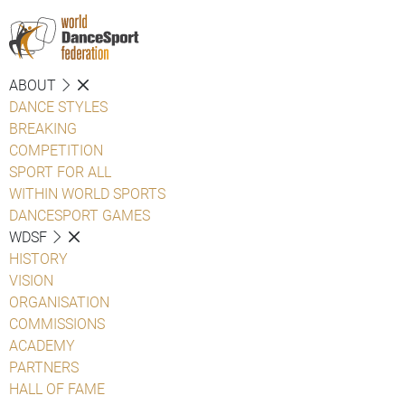
ABOUT
DANCE STYLES
BREAKING
COMPETITION
SPORT FOR ALL
WITHIN WORLD SPORTS
DANCESPORT GAMES
WDSF
HISTORY
VISION
ORGANISATION
COMMISSIONS
ACADEMY
PARTNERS
HALL OF FAME