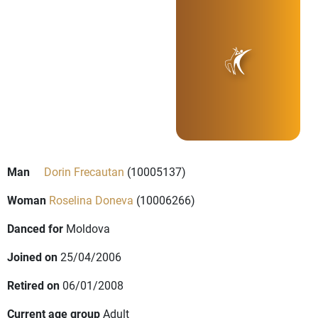
Man
Dorin Frecautan
(10005137)
Woman
Roselina Doneva
(10006266)
Danced for
Moldova
Joined on
25/04/2006
Retired on
06/01/2008
Current age group
Adult