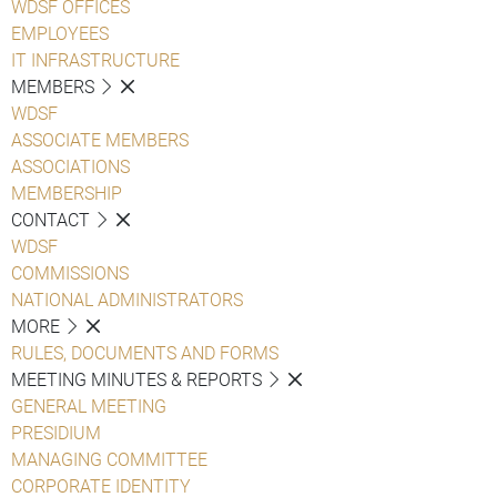
WDSF OFFICES
EMPLOYEES
IT INFRASTRUCTURE
MEMBERS
WDSF
ASSOCIATE MEMBERS
ASSOCIATIONS
MEMBERSHIP
CONTACT
WDSF
COMMISSIONS
NATIONAL ADMINISTRATORS
MORE
RULES, DOCUMENTS AND FORMS
MEETING MINUTES & REPORTS
GENERAL MEETING
PRESIDIUM
MANAGING COMMITTEE
CORPORATE IDENTITY