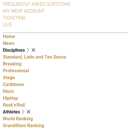
FREQUENTLY ASKED QUESTIONS
MY WDSF ACCOUNT
TICKETING
LIVE
Home
News
Disciplines
Standard, Latin and Ten Dance
Breaking
Professional
Stage
Caribbean
Disco
HipHop
Rock'n'Roll
Athletes
World Ranking
GrandSlam Ranking