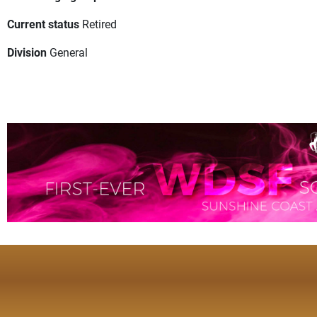
Current status
Retired
Division
General