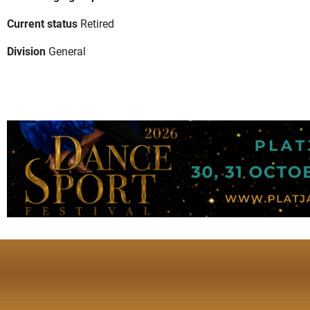
Current status
Retired
Division
General