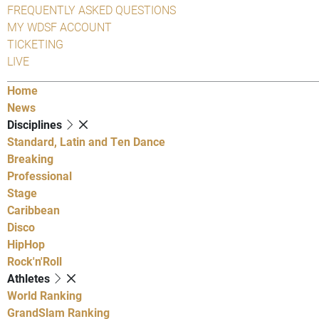
FREQUENTLY ASKED QUESTIONS
MY WDSF ACCOUNT
TICKETING
LIVE
Home
News
Disciplines
Standard, Latin and Ten Dance
Breaking
Professional
Stage
Caribbean
Disco
HipHop
Rock'n'Roll
Athletes
World Ranking
GrandSlam Ranking