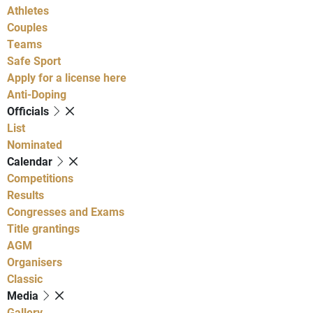
Athletes
Couples
Teams
Safe Sport
Apply for a license here
Anti-Doping
Officials
List
Nominated
Calendar
Competitions
Results
Congresses and Exams
Title grantings
AGM
Organisers
Classic
Media
Gallery