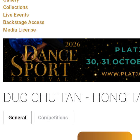
Collections
Live Events
Backstage Access
Media License
DUC CHU TAN - HONG T
General
Competitions