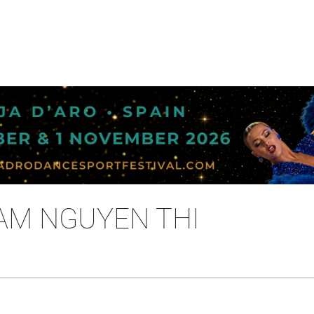
AM NGUYEN THI