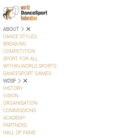
ABOUT
DANCE STYLES
BREAKING
COMPETITION
SPORT FOR ALL
WITHIN WORLD SPORTS
DANCESPORT GAMES
WDSF
HISTORY
VISION
ORGANISATION
COMMISSIONS
ACADEMY
PARTNERS
HALL OF FAME