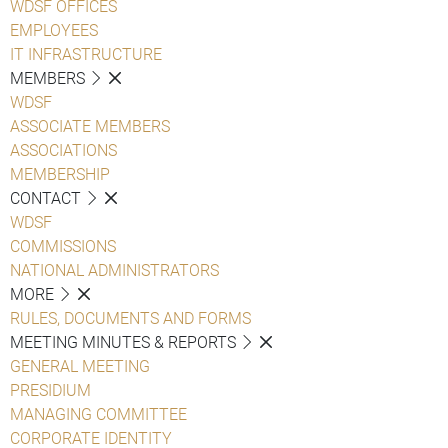
WDSF OFFICES
EMPLOYEES
IT INFRASTRUCTURE
MEMBERS
WDSF
ASSOCIATE MEMBERS
ASSOCIATIONS
MEMBERSHIP
CONTACT
WDSF
COMMISSIONS
NATIONAL ADMINISTRATORS
MORE
RULES, DOCUMENTS AND FORMS
MEETING MINUTES & REPORTS
GENERAL MEETING
PRESIDIUM
MANAGING COMMITTEE
CORPORATE IDENTITY