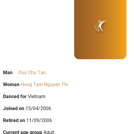
Man
Duc Chu Tan
Woman
Hong Tam Nguyen Thi
Danced for
Vietnam
Joined on
15/04/2006
Retired on
11/09/2006
Current age group
Adult