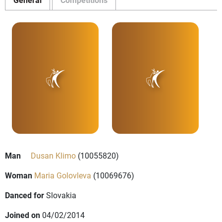
Man
Dusan Klimo
(10055820)
Woman
Maria Golovleva
(10069676)
Danced for
Slovakia
Joined on
04/02/2014