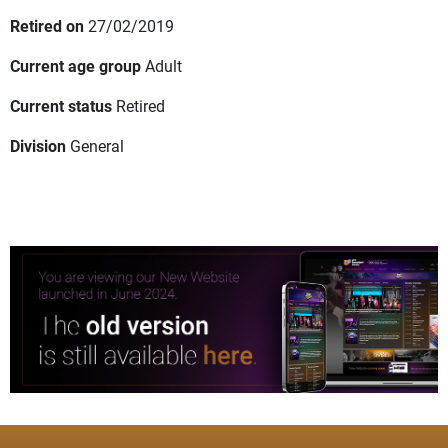
Retired on
27/02/2019
Current age group
Adult
Current status
Retired
Division
General