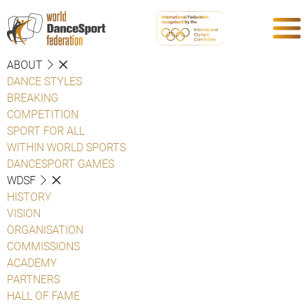
ABOUT
DANCE STYLES
BREAKING
COMPETITION
SPORT FOR ALL
WITHIN WORLD SPORTS
DANCESPORT GAMES
WDSF
HISTORY
VISION
ORGANISATION
COMMISSIONS
ACADEMY
PARTNERS
HALL OF FAME