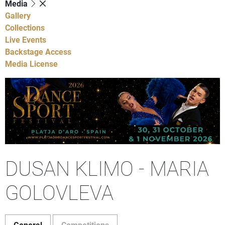
Media
Gallery
Collections
Live Events
Backstage Access
Media License
DUSAN KLIMO - MARIA
GOLOVLEVA
General
Competitions