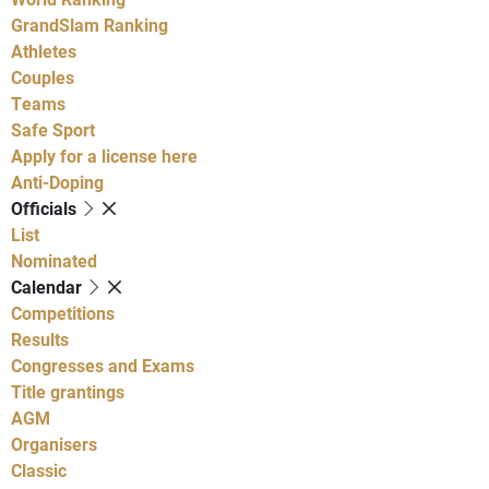
GrandSlam Ranking
Athletes
Couples
Teams
Safe Sport
Apply for a license here
Anti-Doping
Officials
List
Nominated
Calendar
Competitions
Results
Congresses and Exams
Title grantings
AGM
Organisers
Classic