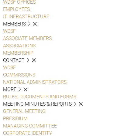
WDSF OFFICES
EMPLOYEES
IT INFRASTRUCTURE
MEMBERS
WDSF
ASSOCIATE MEMBERS
ASSOCIATIONS
MEMBERSHIP
CONTACT
WDSF
COMMISSIONS
NATIONAL ADMINISTRATORS
MORE
RULES, DOCUMENTS AND FORMS
MEETING MINUTES & REPORTS
GENERAL MEETING
PRESIDIUM
MANAGING COMMITTEE
CORPORATE IDENTITY