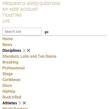
FREQUENTLY ASKED QUESTIONS
MY WDSF ACCOUNT
TICKETING
LIVE
Home
News
Disciplines
Standard, Latin and Ten Dance
Breaking
Professional
Stage
Caribbean
Disco
HipHop
Rock'n'Roll
Athletes
World Ranking