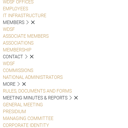
WDSF OFFICES
EMPLOYEES
IT INFRASTRUCTURE
MEMBERS
WDSF
ASSOCIATE MEMBERS
ASSOCIATIONS
MEMBERSHIP
CONTACT
WDSF
COMMISSIONS
NATIONAL ADMINISTRATORS
MORE
RULES, DOCUMENTS AND FORMS
MEETING MINUTES & REPORTS
GENERAL MEETING
PRESIDIUM
MANAGING COMMITTEE
CORPORATE IDENTITY