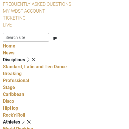
FREQUENTLY ASKED QUESTIONS
MY WDSF ACCOUNT
TICKETING
LIVE
Home
News
Disciplines
Standard, Latin and Ten Dance
Breaking
Professional
Stage
Caribbean
Disco
HipHop
Rock'n'Roll
Athletes
World Ranking