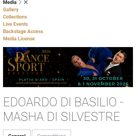
Media
Gallery
Collections
Live Events
Backstage Access
Media License
EDOARDO DI BASILIO -
MASHA DI SILVESTRE
General
Competitions