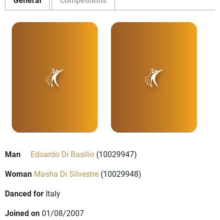
Man
Edoardo Di Basilio
(10029947)
Woman
Masha Di Silvestre
(10029948)
Danced for
Italy
Joined on
01/08/2007