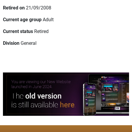
Retired on
21/09/2008
Current age group
Adult
Current status
Retired
Division
General