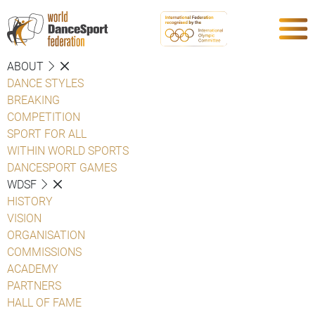
ABOUT
DANCE STYLES
BREAKING
COMPETITION
SPORT FOR ALL
WITHIN WORLD SPORTS
DANCESPORT GAMES
WDSF
HISTORY
VISION
ORGANISATION
COMMISSIONS
ACADEMY
PARTNERS
HALL OF FAME