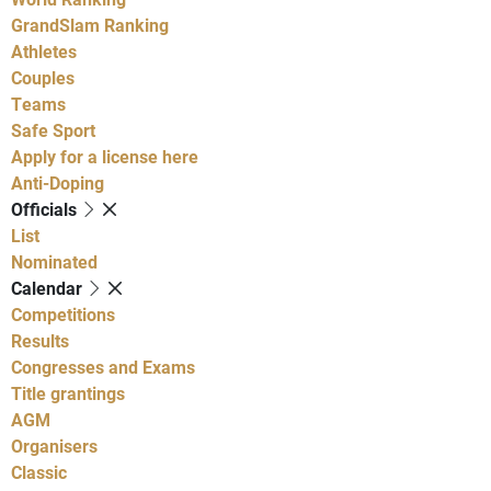
GrandSlam Ranking
Athletes
Couples
Teams
Safe Sport
Apply for a license here
Anti-Doping
Officials
List
Nominated
Calendar
Competitions
Results
Congresses and Exams
Title grantings
AGM
Organisers
Classic