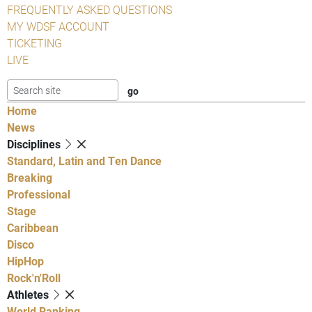
FREQUENTLY ASKED QUESTIONS
MY WDSF ACCOUNT
TICKETING
LIVE
Home
News
Disciplines
Standard, Latin and Ten Dance
Breaking
Professional
Stage
Caribbean
Disco
HipHop
Rock'n'Roll
Athletes
World Ranking