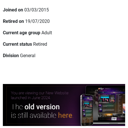
Joined on
03/03/2015
Retired on
19/07/2020
Current age group
Adult
Current status
Retired
Division
General