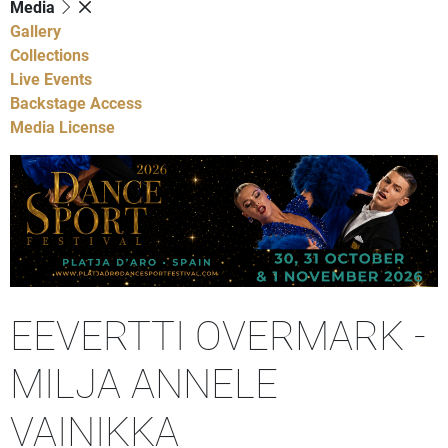
Media
Gallery
Collections
Live Events
Backstage Access
Media License
EEVERTTI OVERMARK -
MILJA ANNELE
VAINIKKA