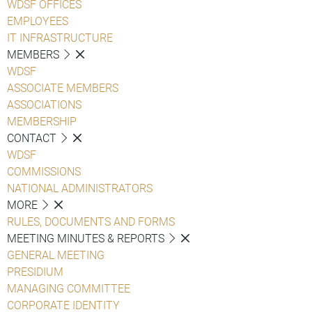
WDSF OFFICES
EMPLOYEES
IT INFRASTRUCTURE
MEMBERS
WDSF
ASSOCIATE MEMBERS
ASSOCIATIONS
MEMBERSHIP
CONTACT
WDSF
COMMISSIONS
NATIONAL ADMINISTRATORS
MORE
RULES, DOCUMENTS AND FORMS
MEETING MINUTES & REPORTS
GENERAL MEETING
PRESIDIUM
MANAGING COMMITTEE
CORPORATE IDENTITY