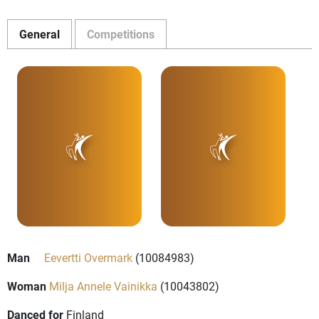
General
Competitions
Man
Eevertti Overmark
(10084983)
Woman
Milja Annele Vainikka
(10043802)
Danced for
Finland