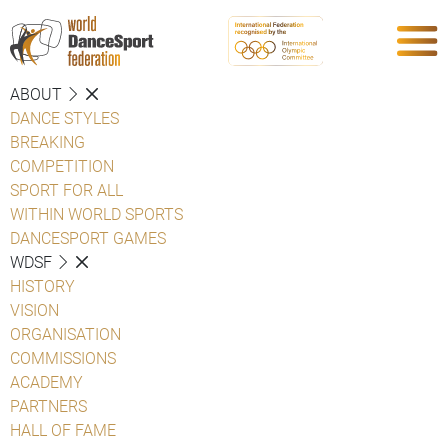
ABOUT
DANCE STYLES
BREAKING
COMPETITION
SPORT FOR ALL
WITHIN WORLD SPORTS
DANCESPORT GAMES
WDSF
HISTORY
VISION
ORGANISATION
COMMISSIONS
ACADEMY
PARTNERS
HALL OF FAME