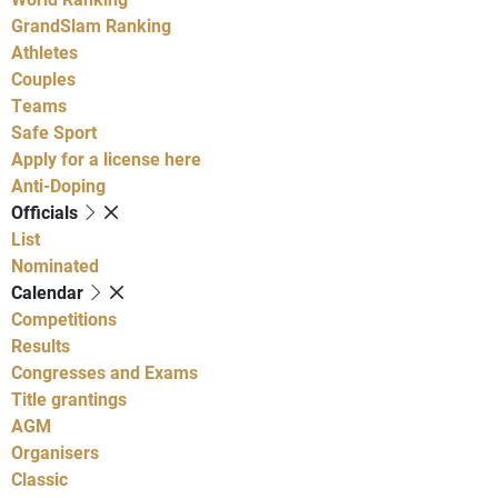
GrandSlam Ranking
Athletes
Couples
Teams
Safe Sport
Apply for a license here
Anti-Doping
Officials
List
Nominated
Calendar
Competitions
Results
Congresses and Exams
Title grantings
AGM
Organisers
Classic