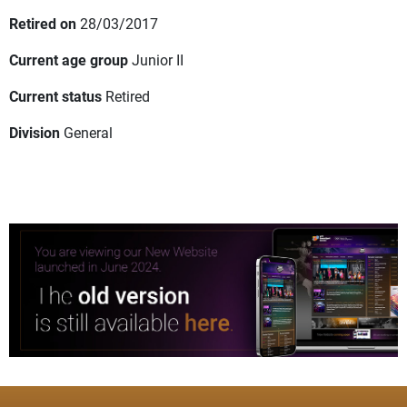
Retired on
28/03/2017
Current age group
Junior II
Current status
Retired
Division
General