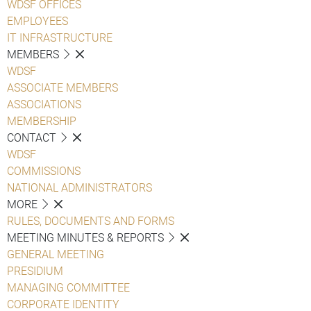
WDSF OFFICES
EMPLOYEES
IT INFRASTRUCTURE
MEMBERS
WDSF
ASSOCIATE MEMBERS
ASSOCIATIONS
MEMBERSHIP
CONTACT
WDSF
COMMISSIONS
NATIONAL ADMINISTRATORS
MORE
RULES, DOCUMENTS AND FORMS
MEETING MINUTES & REPORTS
GENERAL MEETING
PRESIDIUM
MANAGING COMMITTEE
CORPORATE IDENTITY