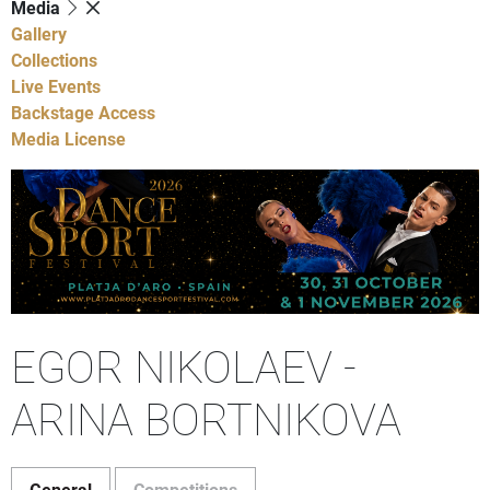
Media
Gallery
Collections
Live Events
Backstage Access
Media License
EGOR NIKOLAEV -
ARINA BORTNIKOVA
General
Competitions