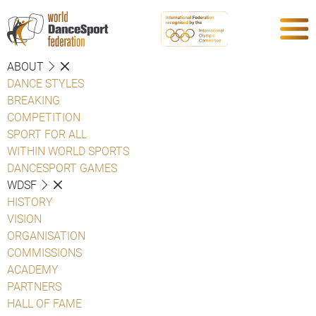
ABOUT
DANCE STYLES
BREAKING
COMPETITION
SPORT FOR ALL
WITHIN WORLD SPORTS
DANCESPORT GAMES
WDSF
HISTORY
VISION
ORGANISATION
COMMISSIONS
ACADEMY
PARTNERS
HALL OF FAME