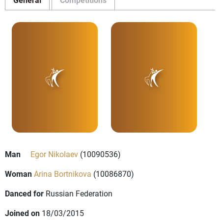
Man
Egor Nikolaev
(10090536)
Woman
Arina Bortnikova
(10086870)
Danced for
Russian Federation
Joined on
18/03/2015