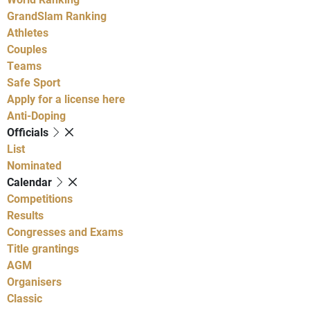
GrandSlam Ranking
Athletes
Couples
Teams
Safe Sport
Apply for a license here
Anti-Doping
Officials
List
Nominated
Calendar
Competitions
Results
Congresses and Exams
Title grantings
AGM
Organisers
Classic