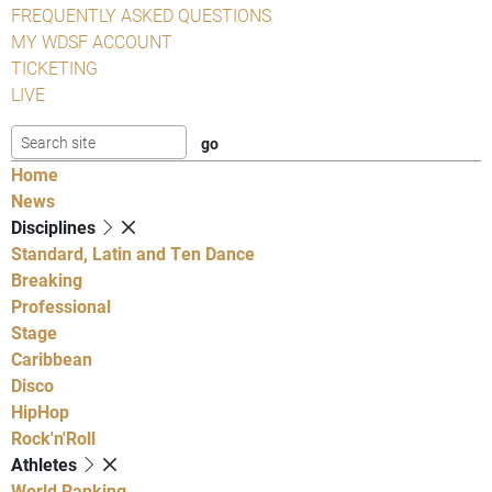
FREQUENTLY ASKED QUESTIONS
MY WDSF ACCOUNT
TICKETING
LIVE
Home
News
Disciplines
Standard, Latin and Ten Dance
Breaking
Professional
Stage
Caribbean
Disco
HipHop
Rock'n'Roll
Athletes
World Ranking