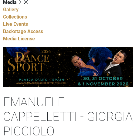
Media
Gallery
Collections
Live Events
Backstage Access
Media License
EMANUELE
CAPPELLETTI - GIORGIA
PICCIOLO