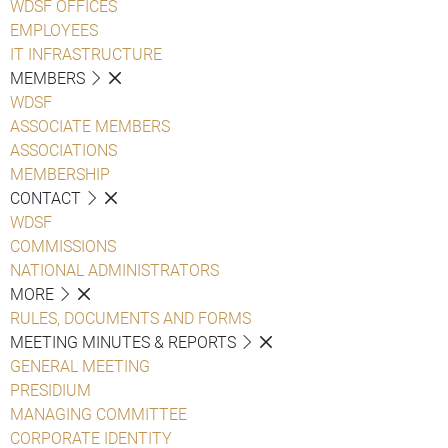
WDSF OFFICES
EMPLOYEES
IT INFRASTRUCTURE
MEMBERS
WDSF
ASSOCIATE MEMBERS
ASSOCIATIONS
MEMBERSHIP
CONTACT
WDSF
COMMISSIONS
NATIONAL ADMINISTRATORS
MORE
RULES, DOCUMENTS AND FORMS
MEETING MINUTES & REPORTS
GENERAL MEETING
PRESIDIUM
MANAGING COMMITTEE
CORPORATE IDENTITY