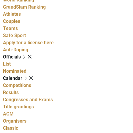
GrandSlam Ranking
Athletes
Couples
Teams
Safe Sport
Apply for a license here
Anti-Doping
Officials
List
Nominated
Calendar
Competitions
Results
Congresses and Exams
Title grantings
AGM
Organisers
Classic