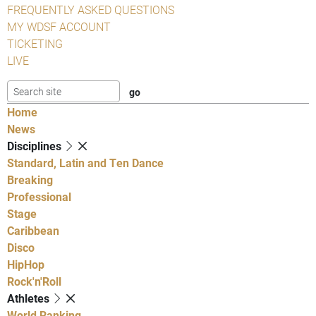
FREQUENTLY ASKED QUESTIONS
MY WDSF ACCOUNT
TICKETING
LIVE
Home
News
Disciplines
Standard, Latin and Ten Dance
Breaking
Professional
Stage
Caribbean
Disco
HipHop
Rock'n'Roll
Athletes
World Ranking