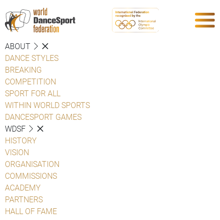
ABOUT
DANCE STYLES
BREAKING
COMPETITION
SPORT FOR ALL
WITHIN WORLD SPORTS
DANCESPORT GAMES
WDSF
HISTORY
VISION
ORGANISATION
COMMISSIONS
ACADEMY
PARTNERS
HALL OF FAME