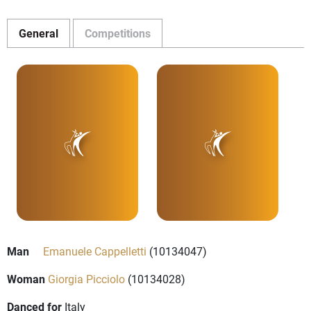
General
Competitions
Man
Emanuele Cappelletti
(10134047)
Woman
Giorgia Picciolo
(10134028)
Danced for
Italy