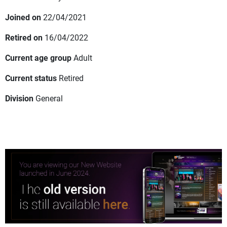
Joined on
22/04/2021
Retired on
16/04/2022
Current age group
Adult
Current status
Retired
Division
General