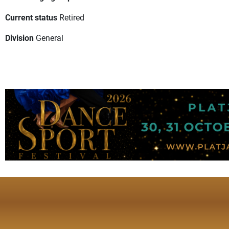
Current status
Retired
Division
General