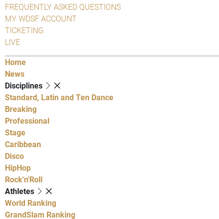
FREQUENTLY ASKED QUESTIONS
MY WDSF ACCOUNT
TICKETING
LIVE
Home
News
Disciplines
Standard, Latin and Ten Dance
Breaking
Professional
Stage
Caribbean
Disco
HipHop
Rock'n'Roll
Athletes
World Ranking
GrandSlam Ranking