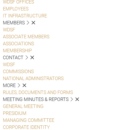
WDSF OFFICES
EMPLOYEES
IT INFRASTRUCTURE
MEMBERS
WDSF
ASSOCIATE MEMBERS
ASSOCIATIONS
MEMBERSHIP
CONTACT
WDSF
COMMISSIONS
NATIONAL ADMINISTRATORS
MORE
RULES, DOCUMENTS AND FORMS
MEETING MINUTES & REPORTS
GENERAL MEETING
PRESIDIUM
MANAGING COMMITTEE
CORPORATE IDENTITY