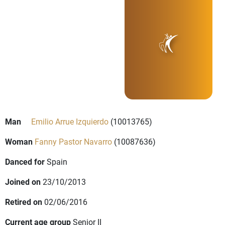
Man
Emilio Arrue Izquierdo
(10013765)
Woman
Fanny Pastor Navarro
(10087636)
Danced for
Spain
Joined on
23/10/2013
Retired on
02/06/2016
Current age group
Senior II