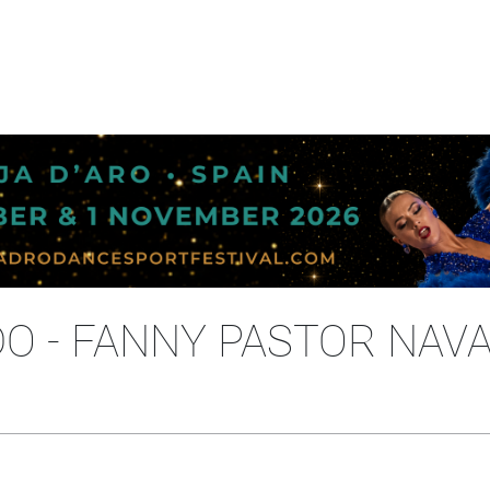
DO - FANNY PASTOR NAV