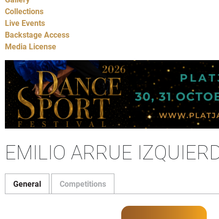
Collections
Live Events
Backstage Access
Media License
EMILIO ARRUE IZQUIER
General
Competitions