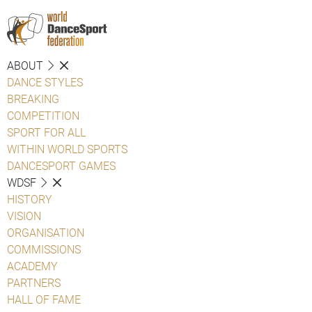
ABOUT
DANCE STYLES
BREAKING
COMPETITION
SPORT FOR ALL
WITHIN WORLD SPORTS
DANCESPORT GAMES
WDSF
HISTORY
VISION
ORGANISATION
COMMISSIONS
ACADEMY
PARTNERS
HALL OF FAME