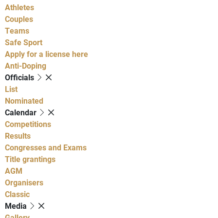
Athletes
Couples
Teams
Safe Sport
Apply for a license here
Anti-Doping
Officials
List
Nominated
Calendar
Competitions
Results
Congresses and Exams
Title grantings
AGM
Organisers
Classic
Media
Gallery